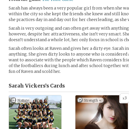
Sarah has always been a very popular girl from when she was
within the city so she kept the friends she knew and still kno
she practices day in and day out for her cheerleading, as she 
Sarah is very outgoing and can often get away with anything
however, despite her attractiveness, she isn’t very smart. She
doesn’t understand a whole lot, her only focus in school is ch
Sarah often looks at Raven and gives her a dirty eye. Sarah i
anything. She gives dirty looks to anyone who is considered a
want to associate with the people which Raven considers fr
of the footballers during lunch and after school together w
fun of Raven and scold her.
Sarah Vickers’s
Cards
3
x
Nature
Strength +