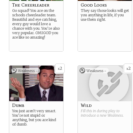
The Cheerleader
Good Looks
Go squad! You are on the
They say those looks will get
schools cheerleader team.
you anything in life, if you
Beautiful and eye catching,
use them right.
every guy would love a
chance with you. You’re also
very popular. OMIGOD you
are like so amazing!
2
2
x
x
Weakness -
Weakness -
Dumb
Wild
You just aren’t very smart.
Fill this in during play to
You’re not stupid or
introduce a new
Weakness
.
anything, but you are kind
of dumb.