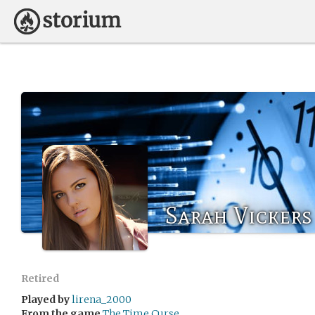
Sarah Vickers
Retired
Played by
lirena_2000
From the game
The Time Curse