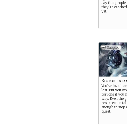
say that people a
they’re cracked
yet.
Subplot
Restore a l
You’ve loved, a
lost. But you wo
for long if you
way. Even the g
resurrection tab
enough to stop 
quest.