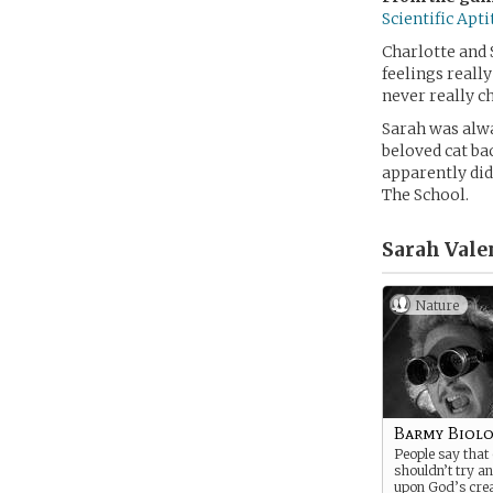
Scientific Apt
Charlotte and 
feelings reall
never really ch
Sarah was alwa
beloved cat ba
apparently did
The School.
Sarah Vale
Nature
Barmy Biolo
People say that
shouldn’t try a
upon God’s crea