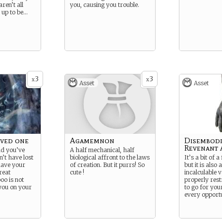
ren’t all
you, causing you trouble.
 up to be…
3
3
x
x
Asset
Asset
oved one
Agamemnon
Disembod
Revenant
nd you’ve
A half mechanical, half
n’t have lost
biological affront to the laws
It’s a bit of 
 have your
of creation. But it purrs! So
but it is also
reat
cute !
incalculable 
oo is not
properly restr
you on your
to go for you
every opportu