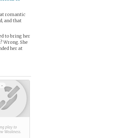
hat romantic
d, and that
d to bring her
ht? Wrong. She
nded her at
 -
ring play to
new
Weakness
.