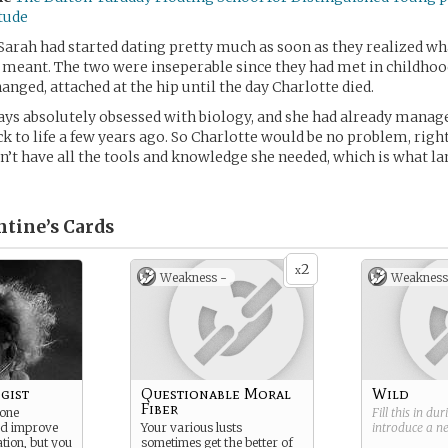
itude
Sarah had started dating pretty much as soon as they realized w
y meant. The two were inseperable since they had met in childhoo
anged, attached at the hip until the day Charlotte died.
ys absolutely obsessed with biology, and she had already manage
ck to life a few years ago. So Charlotte would be no problem, rig
n’t have all the tools and knowledge she needed, which is what la
ntine’s
Cards
2
x
Weakness -
Weakness
gist
Questionable Moral
Wild
Fiber
 one
Fill this in du
nd improve
Your various lusts
introduce a 
tion, but you
sometimes get the better of