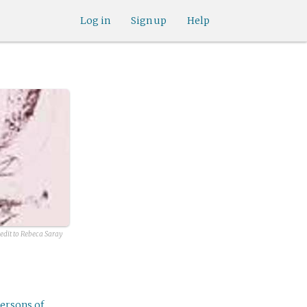
Log in
Sign up
Help
redit to Rebeca Saray
ersons of