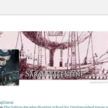
Sarah Valentine
avatar source:
c
nglineax
me
The Dalton-Faraday Floating School for Distinguished Young p