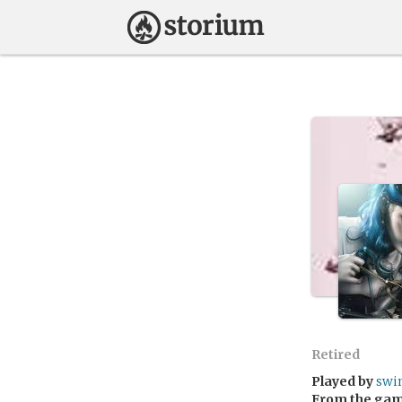
Retired
Played by
swi
From the ga