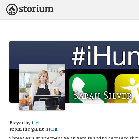
Sarah Silver
Played by
tsel
From the game
iHunt
Three years at an expensive university and no degree to sho