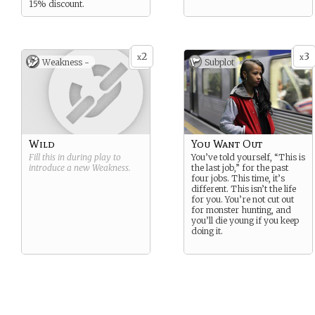
15% discount.
2
3
x
x
Weakness -
Subplot
Wild
You Want Out
Fill this in during play to
You’ve told yourself, “This is
introduce a new
Weakness
.
the last job,” for the past
four jobs. This time, it’s
different. This isn’t the life
for you. You’re not cut out
for monster hunting, and
you’ll die young if you keep
doing it.