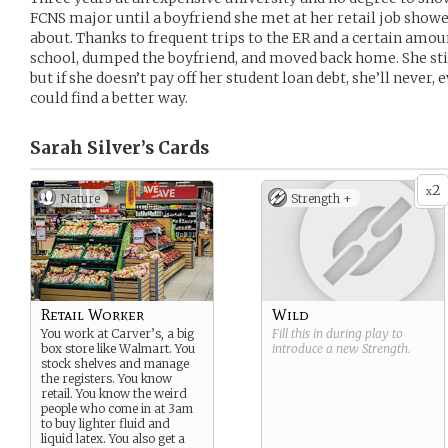
FCNS major until a boyfriend she met at her retail job show
about. Thanks to frequent trips to the ER and a certain amou
school, dumped the boyfriend, and moved back home. She stil
but if she doesn’t pay off her student loan debt, she’ll never,
could find a better way.
Sarah Silver’s
Cards
2
x
Nature
Strength +
Retail Worker
Wild
You work at Carver’s, a big
Fill this in during play to
box store like Walmart. You
introduce a new
Strength
.
stock shelves and manage
the registers. You know
retail. You know the weird
people who come in at 3am
to buy lighter fluid and
liquid latex. You also get a