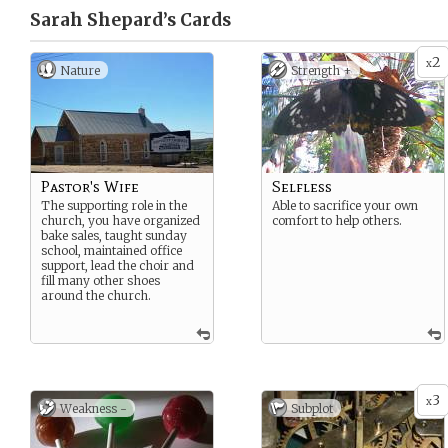
Sarah Shepard’s
Cards
2
x
Nature
Strength +
Pastor's Wife
Selfless
The supporting role in the
Able to sacrifice your own
church, you have organized
comfort to help others.
bake sales, taught sunday
school, maintained office
support, lead the choir and
fill many other shoes
around the church.
3
x
Weakness -
Subplot