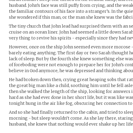
husband. John’s face was still puffy from crying, and the wea
the familiar contours of his face into a stranger’s. In the quie
she wondered if this man, or the man she knew was the fabri
The tiny church that John lead had surprised them with an s
cruise on an ocean liner. John had seemed a little down Sara
very thing to revive his spirits - especially since they had 
However, once on the ship John seemed even more morose - sl
barely eating anything. The first day or two Sarah thought h
lack of sleep. But by the fourth she knew something else wa
of foreboding were not enough to prepare her for John’s conf
believe in God anymore, he was depressed and thinking about
He had broken down then, crying great heaping sobs that rat
the great big man like a child, soothing him until he fell asl
then she walked the length of the ship, looking for answers i
hard as she had ever done in her short life, but it was like wa
tonight hung in the air like fog, obscuring her connection to
And so she had finally returned to the cabin, and tried to sle
morning - but sleep wouldn’t come. As she lay there, starin
husband, she knew that nothing would ever shake up her life 