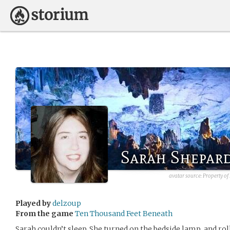
Sarah Shepar
avatar source: Property of
Played by
delzoup
From the game
Ten Thousand Feet Beneath
Sarah couldn’t sleep. She turned on the bedside lamp, and rol