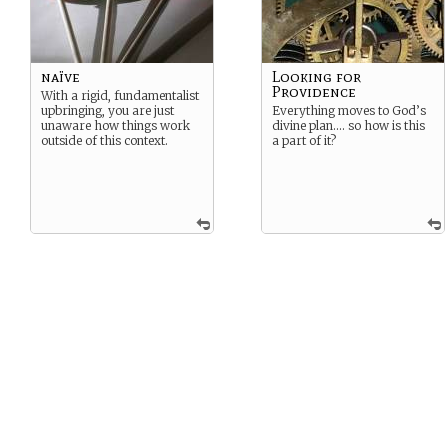
naïve
Looking for
Providence
With a rigid, fundamentalist
upbringing, you are just
Everything moves to God’s
unaware how things work
divine plan…. so how is this
outside of this context.
a part of it?