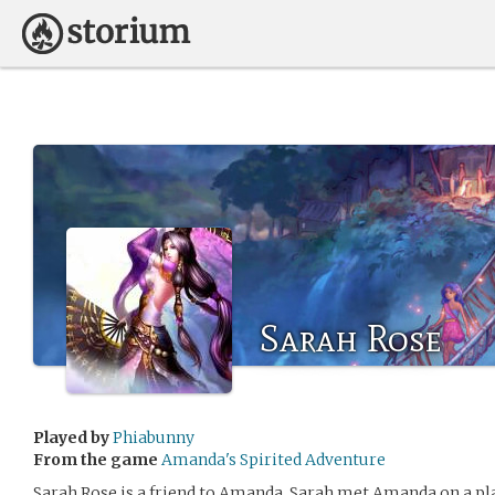
Sarah Rose
Played by
Phiabunny
From the game
Amanda's Spirited Adventure
Sarah Rose is a friend to Amanda. Sarah met Amanda on a pl