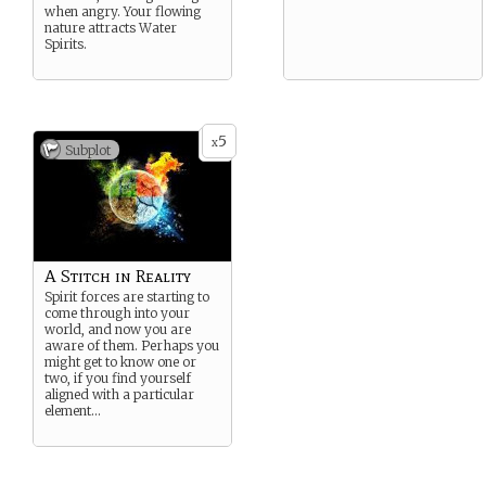
when angry. Your flowing
nature attracts Water
Spirits.
5
x
Subplot
A Stitch in Reality
Spirit forces are starting to
come through into your
world, and now you are
aware of them. Perhaps you
might get to know one or
two, if you find yourself
aligned with a particular
element…