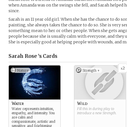
when Amanda was on the swings she fell, and Sarah helped he
since.
Sarah is an 11 year old girl. When she has the chance to do so
painting, she always takes the chance to do so. She is very s
something mean to her or other people. When she gets angry
people because she is usually calm with everyone, and they 
She is especially good at helping people with wounds, and m
Sarah Rose ’s
Cards
2
x
Nature
Strength +
Water
Wild
Water represents intuition,
Fill this in during play to
empathy, and intensity. You
introduce a new
Strength
.
are calm and
compassionate, artistic and
sensitive, and frightening