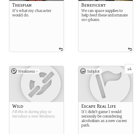
Thespian
Beneficent
It’s what my character
We can spare supplies to
would do.
help feed these unfortunate
orc-phans.
4
x
Weakness -
Subplot
Wild
Escape Real Life
Fill this in during play to
If I didn’t game I would
introduce a new
Weakness
.
seriously be considering
alcoholism as a new career
path.