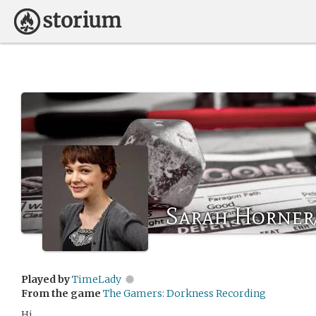
Sarah Horner
Played by
TimeLady
From the game
The Gamers: Dorkness Recording
Hi,