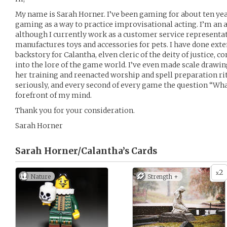
My name is Sarah Horner. I’ve been gaming for about ten yea
gaming as a way to practice improvisational acting. I’m an a
although I currently work as a customer service representa
manufactures toys and accessories for pets. I have done ext
backstory for Calantha, elven cleric of the deity of justice,
into the lore of the game world. I’ve even made scale drawin
her training and reenacted worship and spell preparation rit
seriously, and every second of every game the question “Wha
forefront of my mind.
Thank you for your consideration.
Sarah Horner
Sarah Horner/Calantha’s
Cards
2
x
Nature
Strength +