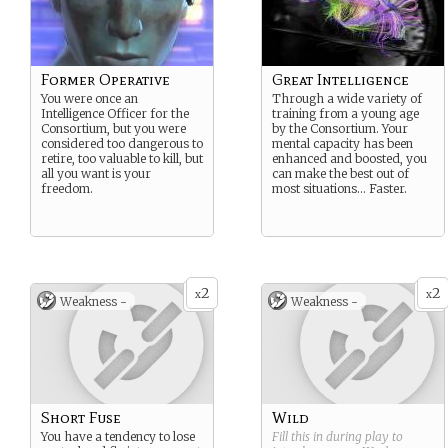
Former Operative
Great Intelligence
You were once an
Through a wide variety of
Intelligence Officer for the
training from a young age
Consortium, but you were
by the Consortium. Your
considered too dangerous to
mental capacity has been
retire, too valuable to kill, but
enhanced and boosted, you
all you want is your
can make the best out of
freedom.
most situations… Faster.
2
2
x
x
Weakness -
Weakness -
Short Fuse
Wild
You have a tendency to lose
Fill this in during play to