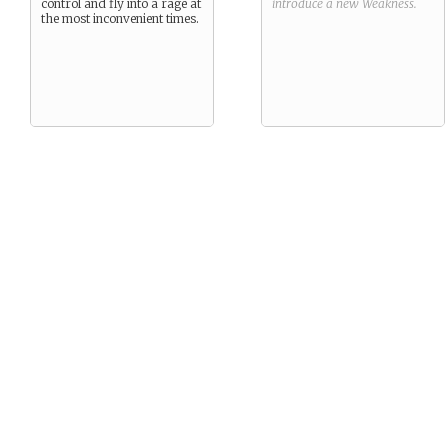
control and fly into a rage at
introduce a new
Weakness
.
the most inconvenient times.