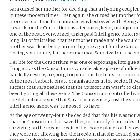
Sara cursed her mother for deciding that a rhyming couple
in these modern times. Then again, she cursed her mother fo
more serious than the name she was bestowed with. Being a
to work for the Consortium as a teenager, being manipulat
one of the best, overworked, underpaid Intelligence officers
long list of ‘mistakes’ that her mother made and she would 
mother was dead, being an intelligence agent for the Consor
finding your family, but her curse upon Sara lived on it seem
Her life for the Consortium was one of espionage, intrigue a
flung across the Consortiums considerable sphere of influen
handedly destroy a cyborg corporation due to its corruptio
of the most barbaric pirate organisations in the sector. It wa
success that Sara realised that the Consortium wasn’t so dis
been fighting all these years. The Consortium controlled wh
she did and made sure that Sara never went against the strict
intelligence agent was ‘supposed’ to have.
At the age of twenty-four, she decided that this life was not
that the Consortium had saved her, technically, from a destit
surviving on the mean streets of her home planet on her own
they were not allowing her the freedom that she desired, sh