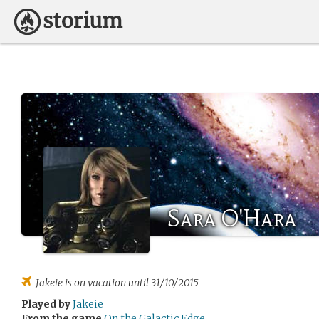
Sara O'Hara
Jakeie
is on vacation until 31/10/2015
Played by
Jakeie
From the game
On the Galactic Edge