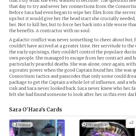
that
truly
what she ever wanted to become? The question nee
that day to try and sever her connections from the Consortium
Before Sara had even began to wipe her files from the serve
ups but it would give her the head start she crucially neede
her. Not to kill her, but to force her back into a life worse 
the benefits. A contractor with no soul.
A galactic conflict was never something to cheer about but, 
couldn’t have arrived at a greater time. Her servitude to t
the early uprisings, they couldn’t control the populace durin
own people. She managed to escape from her contract and h
particularly peaceful deaths. She was alone, once again, wit
a greater power when the good Captain found her. She was qu
Consortium tactics and passcodes that only some could drea
package to get the Captain a whole lot of influence, and a who
risk and Sara never looked back. Sara never knew who her fat
felt she had found someone to look after her in this ever da
Sara O'Hara’s
Cards
2
x
Nature
Strength +