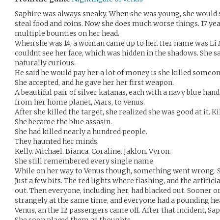
Saphire was always sneaky. When she was young, she would 
steal food and coins. Now she does much worse things. 17 yea
multiple bounties on her head.
When she was 14, a woman came up to her. Her name was Li 
couldnt see her face, which was hidden in the shadows. She sa
naturally curious.
He said he would pay her a lot of money is she killed someon
She accepted, and he gave her her first weapon.
A beautiful pair of silver katanas, each with a navy blue ha
from her home planet, Mars, to Venus.
After she killed the target, she realized she was good at it. Ki
She became the blue assasin.
She had killed nearly a hundred people.
They haunted her minds.
Kelly. Michael. Bianca. Coraline. Jaklon. Vyron.
She still remembered every single name.
While on her way to Venus though, something went wrong. 
Just a few bits. The red lights where flashing, and the artific
out. Then everyone, including her, had blacked out. Sooner o
strangely at the same time, and everyone had a pounding hea
Venus, an the 12 passengers came off. After that incident, Sa