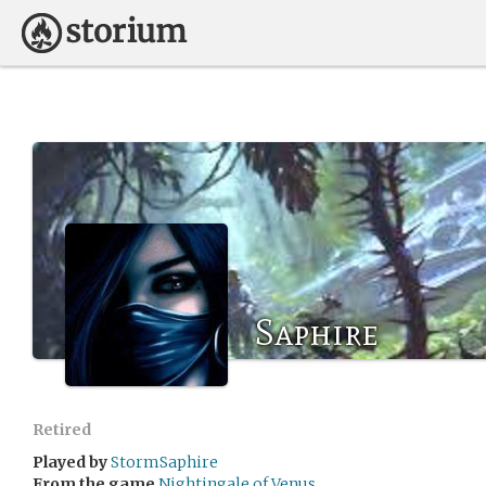
Saphire
Retired
Played by
StormSaphire
From the game
Nightingale of Venus