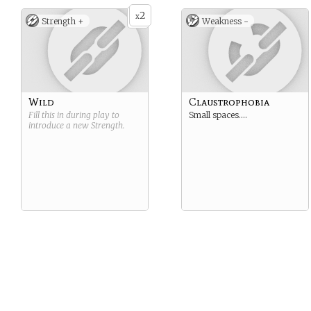
2
x
Strength +
Weakness -
Wild
Claustrophobia
Fill this in during play to
Small spaces….
introduce a new
Strength
.