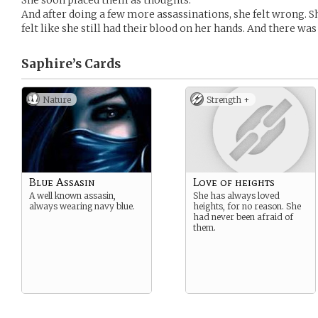
She soon placed them as thoughts.
And after doing a few more assassinations, she felt wrong. S
felt like she still had their blood on her hands. And there was 
Saphire’s
Cards
Nature
Strength +
Blue Assasin
Love of heights
A well known assasin,
She has always loved
always wearing navy blue.
heights, for no reason. She
had never been afraid of
them.