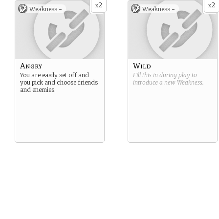
2
2
x
x
Weakness -
Weakness -
Angry
Wild
You are easily set off and
Fill this in during play to
you pick and choose friends
introduce a new
Weakness
.
and enemies.