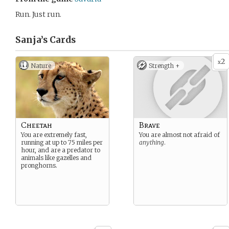
Run. Just run.
Sanja’s
Cards
2
x
Nature
Strength +
Cheetah
Brave
You are extremely fast,
You are almost not afraid of
running at up to 75 miles per
anything
.
hour, and are a predator to
animals like gazelles and
pronghorns.