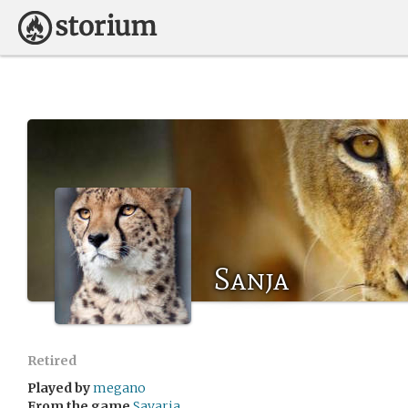
Sanja
Retired
Played by
megano
From the game
Savaria