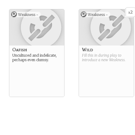
2
x
Weakness -
Weakness -
Oafish
Wild
Uncultured and indelicate,
Fill this in during play to
perhaps even clumsy.
introduce a new
Weakness
.