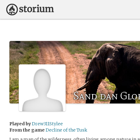
Sand dan Glo
Played by
Drew311Stylee
From the game
Decline of the Tusk
I am a man of the wilderness, often living among nature in a