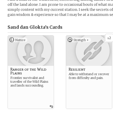
off the land alone. I am prone to occasional bouts of what ma
simply content with my current station. I seek the secrets of
gain wisdom & experience so that I may be at a maximum sel
Sand dan Glokta’s
Cards
2
x
Nature
Strength +
Ranger of the Wild
Resilient
Plains
Able to withstand or recover
Frontier survivalist and
from difficulty and pain.
traveller of the Wild Plains
and lands surrounding.