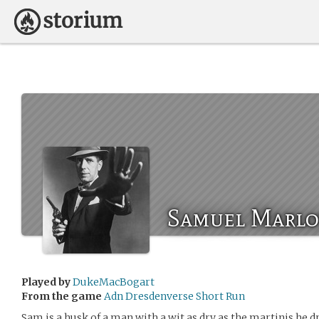
Samuel Marl
Played by
DukeMacBogart
From the game
Adn Dresdenverse Short Run
Sam is a husk of a man with a wit as dry as the martinis he 