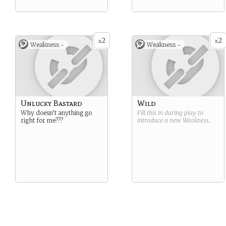
2
2
x
x
Weakness -
Weakness -
Unlucky Bastard
Wild
Why doesn’t anything go
Fill this in during play to
right for me???
introduce a new
Weakness
.