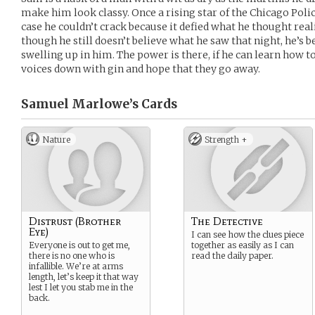
make him look classy. Once a rising star of the Chicago Po
case he couldn’t crack because it defied what he thought real
though he still doesn’t believe what he saw that night, he’s 
swelling up in him. The power is there, if he can learn how to 
voices down with gin and hope that they go away.
Samuel Marlowe’s
Cards
Nature
Strength +
Distrust (Brother
The Detective
Eye)
I can see how the clues piece
Everyone is out to get me,
together as easily as I can
there is no one who is
read the daily paper.
infallible. We’re at arms
length, let’s keep it that way
lest I let you stab me in the
back.