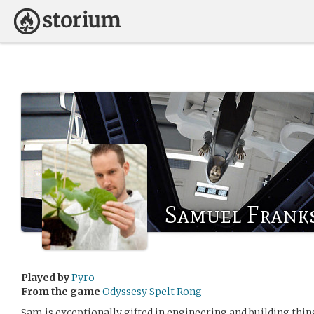
Samuel Frank
Played by
Pyro
From the game
Odyssesy Spelt Rong
Sam is exceptionally gifted in engineering and building thin