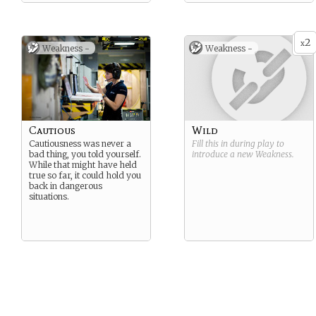
2
x
Weakness -
Weakness -
Cautious
Wild
Cautiousness was never a
Fill this in during play to
bad thing, you told yourself.
introduce a new
Weakness
.
While that might have held
true so far, it could hold you
back in dangerous
situations.