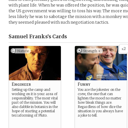
with plant life. When he was offered the position, he was qui
the US government was willing to toss his way. The more mo
less likely he was to sabotage the mission with a monkey wr
they seemed pleased with such negotiation tactics.
Samuel Franks’s
Cards
2
x
Nature
Strength +
Engineer
Funny
Setting up the camp and
You are the jokester on the
working on it is your area of
crew, the one that can
responsibility. The most vital
lighten the mood no matter
part of the mission. You will
how bleak things are.
also dabble in botanics in the
Regardless of how dire the
hope of starting a potential
situation is you always have
terraforming of Pluto.
a joke to tell.