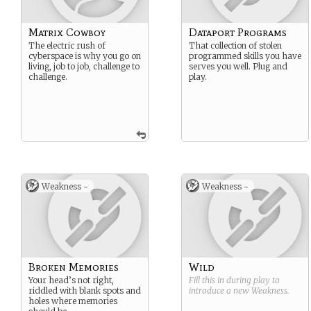
Matrix Cowboy
Dataport Programs
The electric rush of
That collection of stolen
cyberspace is why you go on
programmed skills you have
living, job to job, challenge to
serves you well. Plug and
challenge.
play.
Weakness -
Weakness -
Broken Memories
Wild
Your head’s not right,
Fill this in during play to
riddled with blank spots and
introduce a new
Weakness
.
holes where memories