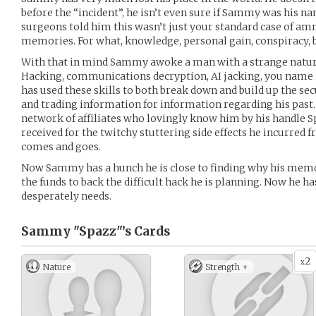
before the “incident”, he isn’t even sure if Sammy was his na
surgeons told him this wasn’t just your standard case of am
memories. For what, knowledge, personal gain, conspiracy,
With that in mind Sammy awoke a man with a strange natural
Hacking, communications decryption, AI jacking, you name it
has used these skills to both break down and build up the s
and trading information for information regarding his past.
network of affiliates who lovingly know him by his handle 
received for the twitchy stuttering side effects he incurred
comes and goes.
Now Sammy has a hunch he is close to finding why his memo
the funds to back the difficult hack he is planning. Now he ha
desperately needs.
Sammy "Spazz"’s
Cards
2
x
Nature
Strength +