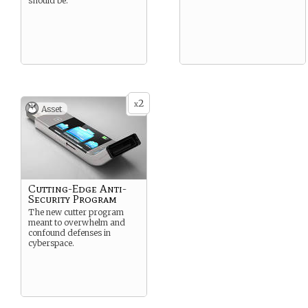
should be.
2
x
Asset
Cutting-Edge Anti-
Security Program
The new cutter program
meant to overwhelm and
confound defenses in
cyberspace.