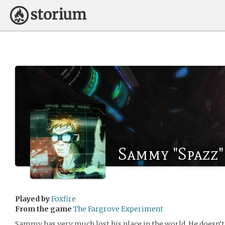
Sammy "Spazz"
Played by
Foxfire
From the game
The Fargrove Experiment
Sammy has very much lost his place in the world. He doesn’