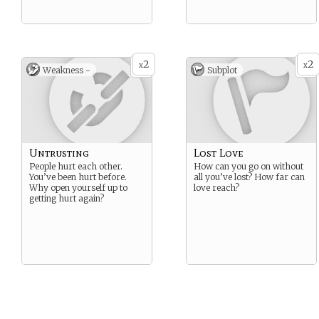
2
2
x
x
Weakness -
Subplot
Untrusting
Lost Love
People hurt each other.
How can you go on without
You’ve been hurt before.
all you’ve lost? How far can
Why open yourself up to
love reach?
getting hurt again?