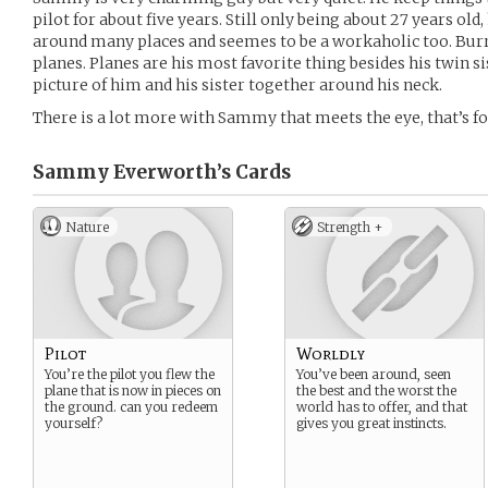
pilot for about five years. Still only being about 27 years old
around many places and seemes to be a workaholic too. Burr
planes. Planes are his most favorite thing besides his twin si
picture of him and his sister together around his neck.
There is a lot more with Sammy that meets the eye, that’s fo
Sammy Everworth’s
Cards
Nature
Strength +
Pilot
Worldly
You’re the pilot you flew the
You’ve been around, seen
plane that is now in pieces on
the best and the worst the
the ground. can you redeem
world has to offer, and that
yourself?
gives you great instincts.