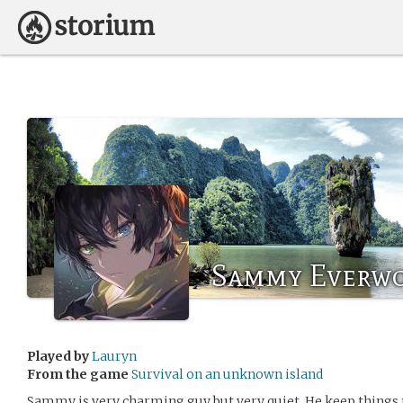
Sammy Everw
Played by
Lauryn
From the game
Survival on an unknown island
Sammy is very charming guy but very quiet. He keep things 