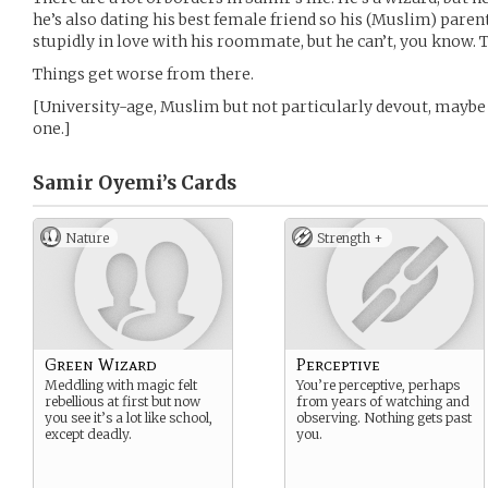
he’s also dating his best female friend so his (Muslim) parent
stupidly in love with his roommate, but he can’t, you know. T
Things get worse from there.
[University-age, Muslim but not particularly devout, maybe 
one.]
Samir Oyemi’s
Cards
Nature
Strength +
Green Wizard
Perceptive
Meddling with magic felt
You’re perceptive, perhaps
rebellious at first but now
from years of watching and
you see it’s a lot like school,
observing. Nothing gets past
except deadly.
you.