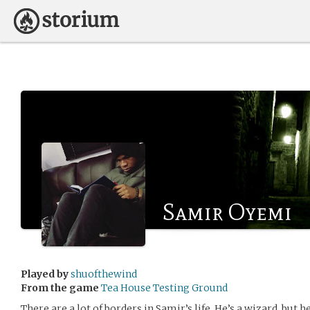
Samir Oyemi
Played by
shuofthewind
From the game
Tea House Testing Ground
There are a lot of borders in Samir’s life. He’s a wizard, but he 