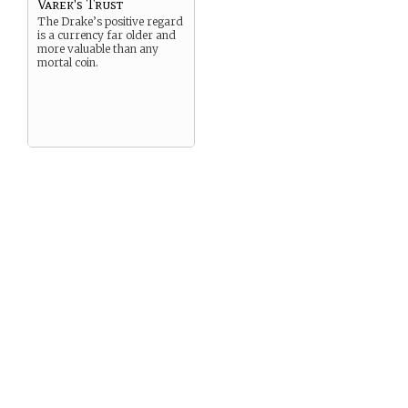
Varek's Trust
The Drake’s positive regard
is a currency far older and
more valuable than any
mortal coin.