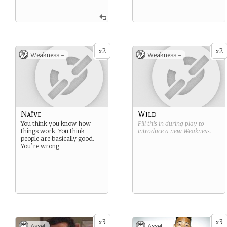
2
2
x
x
Weakness -
Weakness -
Naïve
Wild
You think you know how
Fill this in during play to
things work. You think
introduce a new
Weakness
.
people are basically good.
You’re wrong.
3
3
x
x
Asset
Asset