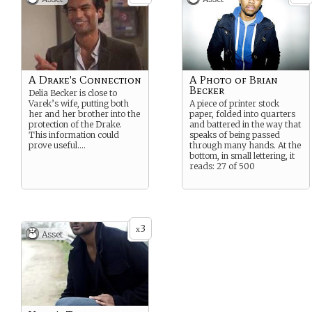
A Drake's Connection
A Photo of Brian
Becker
Delia Becker is close to
Varek’s wife, putting both
A piece of printer stock
her and her brother into the
paper, folded into quarters
protection of the Drake.
and battered in the way that
This information could
speaks of being passed
prove useful….
through many hands. At the
bottom, in small lettering, it
reads: 27 of 500
3
x
Asset