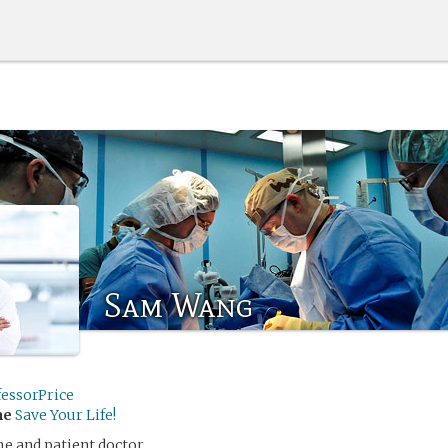
Sam Wang
fessorPrice
me
Save Your Life!
e and patient doctor.