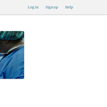
Log in
Sign up
Help