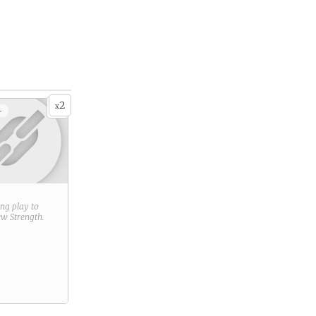
2
x
+
ring play to
new
Strength
.