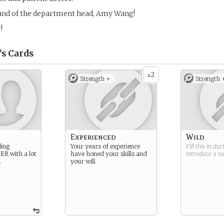
band of the department head, Amy Wang!
!
’s
Cards
2
x
Strength +
Strength 
n
Experienced
Wild
ding
Your years of experience
Fill this in du
 ER with a lot
have honed your skills and
introduce a 
.
your will.