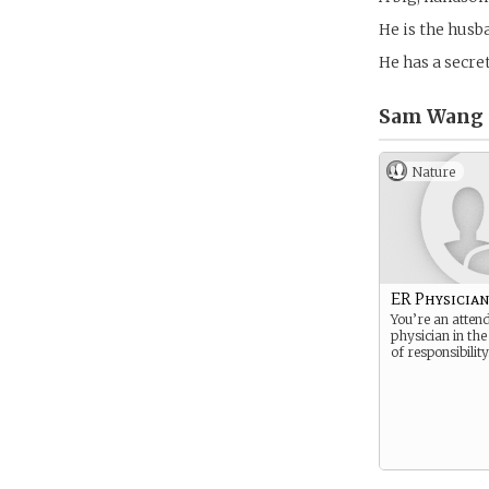
He is the hus
He has a secret
Sam Wang 
Nature
ER Physicia
You’re an atten
physician in the
of responsibility