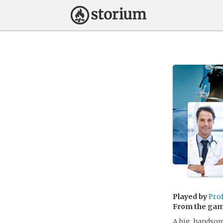
Played by
Pro
From the ga
A big, handsom