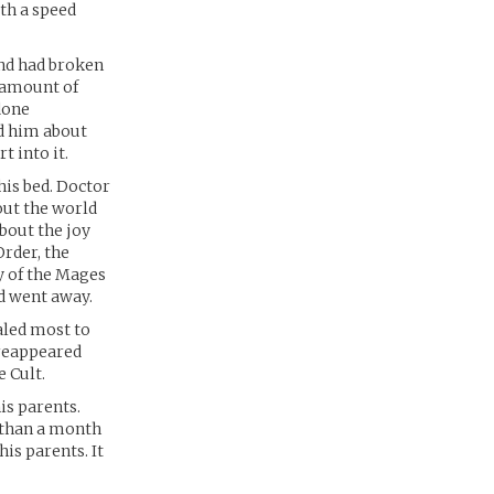
th a speed
and had broken
e amount of
done
d him about
t into it.
his bed. Doctor
out the world
bout the joy
Order, the
y of the Mages
nd went away.
aled most to
 reappeared
 Cult.
is parents.
 than a month
his parents. It