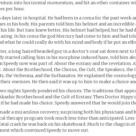
ntum into horizontal momentum, and hit an other container wi
les per hour.
days later in hospital. He had been in a coma for the past week 
nes in his body. His parents told him his helmet and an incredibl
 his life. But Sam knew better. His helmet had helped, but he had 
zing. In his coma the god Mercury had come to him and had tol
 what he could really do with his mind and body if he put an effor
ter, a long haired bearded guy in a doctor’s coat sat down next to 
dy started calling him in his morphine induced haze, told him ab
 Speedy now was part of. About the ecstasy and the revelation. A
t. About the Brotherhood, the Chorus, the Cult, the Speakers, the 
ts, the Verbenna, and the Euthanatos. He explained the cosmolog
 their enemies. He then said it was up to him to make a choice a
wo nights Speedy pondered his choices. The traditions that appe
Akashic Brotherhood and the Cult of Ecstasy. Then Doctor Hippy
if he had made his choice. Speedy answered that he would join the
made a miraculous recovery, surprising both his physicians and h
cal therapy program took much less time than anticipated. Less
fatal crash he was back on his skateboard. Much to the chagrin of 
ument which convinced Speedy to move out.