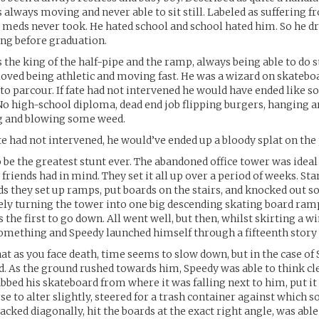
 always moving and never able to sit still. Labeled as suffering 
 meds never took. He hated school and school hated him. So he d
ng before graduation.
 the king of the half-pipe and the ramp, always being able to do 
 loved being athletic and moving fast. He was a wizard on skatebo
nto parcour. If fate had not intervened he would have ended like 
No high-school diploma, dead end job flipping burgers, hanging a
ng and blowing some weed.
fate had not intervened, he would’ve ended up a bloody splat on th
o be the greatest stunt ever. The abandoned office tower was ideal
friends had in mind. They set it all up over a period of weeks. St
 they set up ramps, put boards on the stairs, and knocked out s
ely turning the tower into one big descending skating board ramp
 the first to go down. All went well, but then, whilst skirting a w
something and Speedy launched himself through a fifteenth story
hat as you face death, time seems to slow down, but in the case of 
id. As the ground rushed towards him, Speedy was able to think cl
abbed his skateboard from where it was falling next to him, put it 
rse to alter slightly, steered for a trash container against which 
acked diagonally, hit the boards at the exact right angle, was able