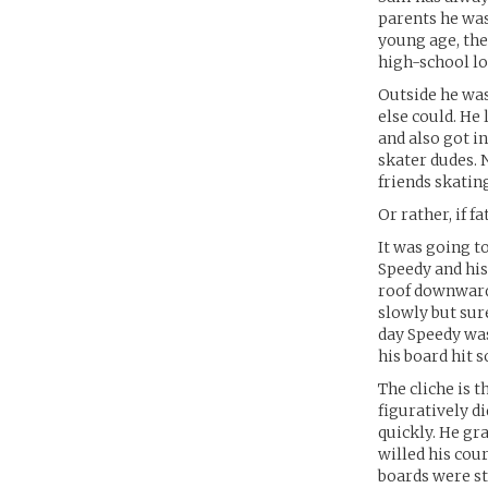
parents he was
young age, the
high-school lo
Outside he was
else could. He
and also got i
skater dudes. 
friends skati
Or rather, if 
It was going t
Speedy and his 
roof downwards
slowly but sur
day Speedy was
his board hit 
The cliche is t
figuratively d
quickly. He gr
willed his cou
boards were st