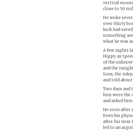
vertical mome
close to 50 mi
He woke seven 
over thirty bo
luck had saved
something ama
what he was and
A few nights la
Hippy, as Spee
of the unknown
and the insigh
Sons, the Adep
and told about
Two days and t
him were the 
and asked him 
He soon after 
Even his physi
after his near-
led to an arg