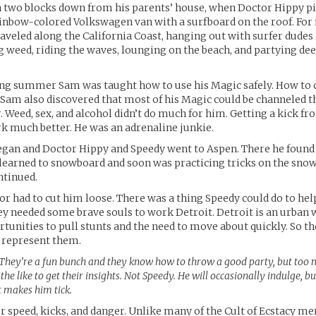
n two blocks down from his parents’ house, when Doctor Hippy p
ainbow-colored Volkswagen van with a surfboard on the roof. Fo
aveled along the California Coast, hanging out with surfer dudes
 weed, riding the waves, lounging on the beach, and partying dee
ng summer Sam was taught how to use his Magic safely. How to c
. Sam also discovered that most of his Magic could be channeled 
. Weed, sex, and alcohol didn’t do much for him. Getting a kick 
rk much better. He was an adrenaline junkie.
gan and Doctor Hippy and Speedy went to Aspen. There he found 
 learned to snowboard and soon was practicing tricks on the snow
ntinued.
r had to cut him loose. There was a thing Speedy could do to hel
ey needed some brave souls to work Detroit. Detroit is an urban
rtunities to pull stunts and the need to move about quickly. So t
 represent them.
They’re a fun bunch and they know how to throw a good party, but too 
the like to get their insights. Not Speedy. He will occasionally indulge, bu
t makes him tick.
or speed, kicks, and danger. Unlike many of the Cult of Ecstacy 