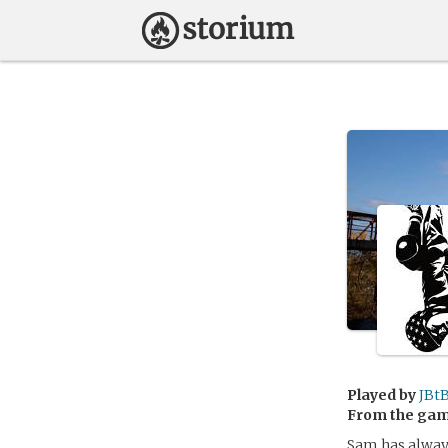
Played by
JBt
From the ga
Sam has always