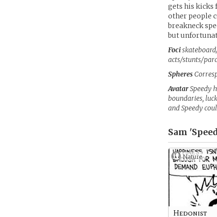
gets his kicks 
other people c
breakneck speed
but unfortuna
Foci
skateboard/
acts/stunts/par
Spheres
Corresp
Avatar
Speedy h
boundaries, luck
and Speedy coul
Sam 'Speed
Nature
Hedonist