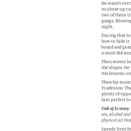
He wasn’t eve
in a beat-up r
two of them tr
gangs. Blowing
night.
During that lo
how to hide it
board and gear
a stunt did wo
Then winter be
the slopes. He
His lessons co
Then his mento
Traditions. Th
plenty of oppo
him perfect to
Cult of Ecstasy.
sex, alcohol and 
physical act tha
Speedy lives f