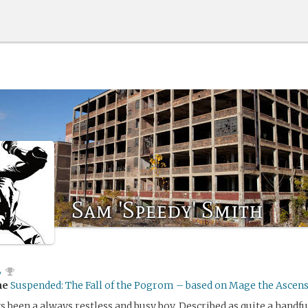
Sam 'Speedy' Smith
B
me
Suspended: The Fall of the Pogrom – based on Mage the Ascen
 been a always restless and busy boy. Described as quite a handful