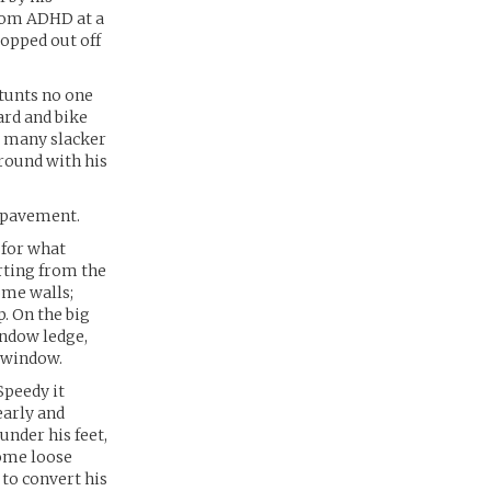
from ADHD at a
ropped out off
stunts no one
ard and bike
so many slacker
round with his
e pavement.
 for what
arting from the
ome walls;
. On the big
indow ledge,
 window.
Speedy it
early and
under his feet,
some loose
 to convert his