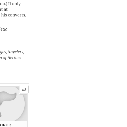
oo.) If only
t at
s his converts,
etic
es, travelers,
ion of Hermes
3
x
Honor