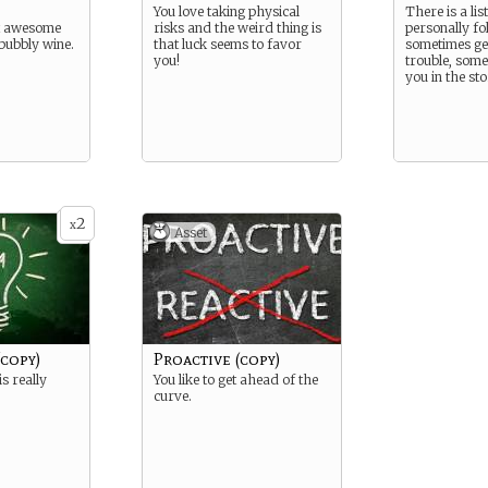
You love taking physical
There is a lis
at awesome
risks and the weird thing is
personally fo
 bubbly wine.
that luck seems to favor
sometimes get
you!
trouble, some
you in the st
2
x
Asset
(copy)
Proactive (copy)
is really
You like to get ahead of the
curve.