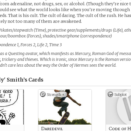
from adrenaline, not drugs, sex, or alcohol. (Though they’re nice t
ould see what the world looks like when you’re moving through i
s. That is his cult. The cult of daring. The cult of the rush. He ha
tely not too many of them are awakened.
skates/stopwatch (Time), protective gear/supplements/drugs (Life), athl
cour/boombox (Forces), shades/smartphone (correspondence)
ondence 1, Forces 2, Life 2, Time 3
as a Questing avatar, which manifests as Mercury, Roman God of messag
, trickery and thieves. Which is ironic, since Mercury is the Roman vers
dn’t care less about the way the Order of Hermes sees the world.
y' Smith’s
Cards
Strength +
Subplot
Daredevil
Code of 