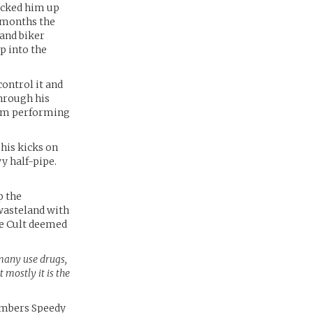
icked him up
r months the
 and biker
p into the
ontrol it and
through his
from performing
his kicks on
y half-pipe.
p the
 wasteland with
he Cult deemed
many use drugs,
t mostly it is the
members Speedy