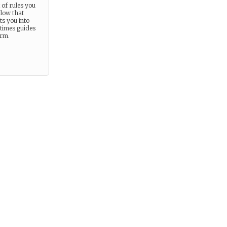
t of rules you
llow that
s you into
times guides
orm.