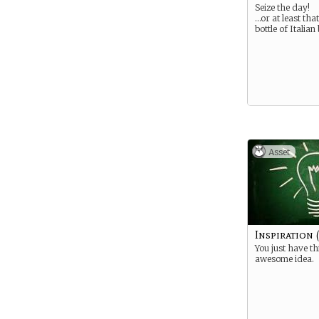
Seize the day!
…or at least th
bottle of Italian
Asset
Inspiration 
You just have th
awesome idea.