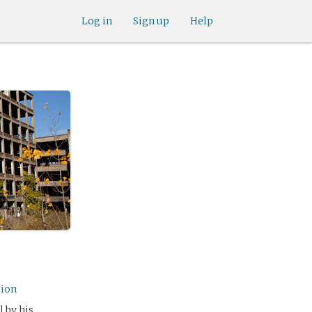
Log in
Sign up
Help
sion
 by his