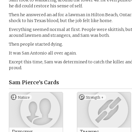
Sam took to wandering around the lower 48. He even pulled 
he did could restore his sense of self.
Then he answered an ad for a lawman in Hilton Beach, Ontar
shock to his Texas blood, but the job felt like home.
Everything seemed normal at first. People were skittish, but
around lawmen and strangers, and Sam was both.
Then people started dying.
It was San Antonio all over again.
Except this time, Sam was determined to catch the killer and
proud.
Sam Pierce’s
Cards
Nature
Strength +
Detective
Training