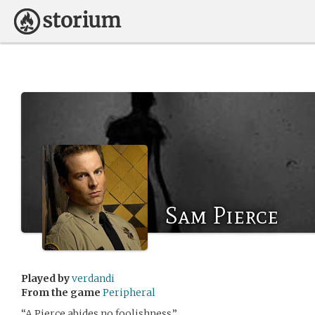
Sam Pierce
Played by
verdandi
From the game
Peripheral
“A Pierce abides no foolishness.”