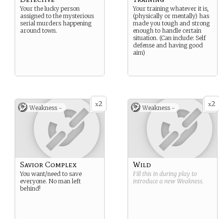
Your the lucky person
Your training whatever it is,
assigned to the mysterious
(physically or mentally) has
serial murders happening
made you tough and strong
around town.
enough to handle certain
situation. (Can include: Self
defense and having good
aim)
2
2
x
x
Weakness -
Weakness -
Savior Complex
Wild
You want/need to save
Fill this in during play to
everyone. No man left
introduce a new
Weakness
.
behind!