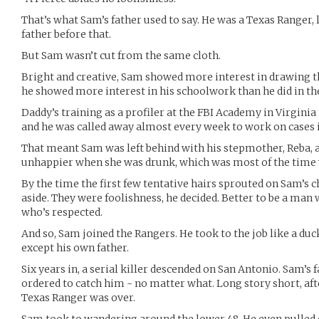
That’s what Sam’s father used to say. He was a Texas Ranger, l
father before that.
But Sam wasn’t cut from the same cloth.
Bright and creative, Sam showed more interest in drawing t
he showed more interest in his schoolwork than he did in the
Daddy’s training as a profiler at the FBI Academy in Virgini
and he was called away almost every week to work on cases i
That meant Sam was left behind with his stepmother, Reba
unhappier when she was drunk, which was most of the time
By the time the first few tentative hairs sprouted on Sam’s c
aside. They were foolishness, he decided. Better to be a man
who’s respected.
And so, Sam joined the Rangers. He took to the job like a du
except his own father.
Six years in, a serial killer descended on San Antonio. Sam’s
ordered to catch him - no matter what. Long story short, afte
Texas Ranger was over.