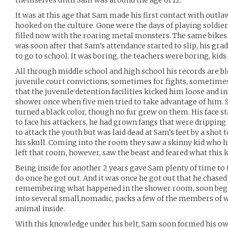
themselves until Sam was around the age of 12.
It was at this age that Sam made his first contact with outl
hooked on the culture. Gone were the days of playing soldie
filled now with the roaring metal monsters. The same bikes 
was soon after that Sam’s attendance started to slip, his grad
to go to school. It was boring, the teachers were boring, kid
All through middle school and high school his records are blo
juvenile court convictions, sometimes for fights, sometimes f
that the juvenile detention facilities kicked him loose and int
shower once when five men tried to take advantage of him. 
turned a black color, though no fur grew on them. His face s
to face his attackers, he had grown fangs that were dripping s
to attack the youth but was laid dead at Sam’s feet by a shot t
his skull. Coming into the room they saw a skinny kid who h
left that room, however, saw the beast and feared what this k
Being inside for another 2 years gave Sam plenty of time to
do once he got out. And it was once he got out that he chased
remembering what happened in the shower room, soon began
into several small,nomadic, packs a few of the members of 
animal inside.
With this knowledge under his belt, Sam soon formed his own