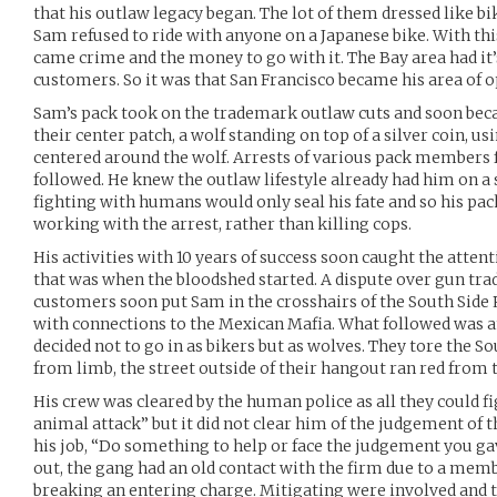
that his outlaw legacy began. The lot of them dressed like bi
Sam refused to ride with anyone on a Japanese bike. With thi
came crime and the money to go with it. The Bay area had it
customers. So it was that San Francisco became his area of o
Sam’s pack took on the trademark outlaw cuts and soon b
their center patch, a wolf standing on top of a silver coin, u
centered around the wolf. Arrests of various pack members f
followed. He knew the outlaw lifestyle already had him on a 
fighting with humans would only seal his fate and so his pack 
working with the arrest, rather than killing cops.
His activities with 10 years of success soon caught the atten
that was when the bloodshed started. A dispute over gun tr
customers soon put Sam in the crosshairs of the South Side R
with connections to the Mexican Mafia. What followed was a
decided not to go in as bikers but as wolves. They tore the So
from limb, the street outside of their hangout ran red from t
His crew was cleared by the human police as all they could fi
animal attack” but it did not clear him of the judgement of th
his job, “Do something to help or face the judgement you gav
out, the gang had an old contact with the firm due to a mem
breaking an entering charge. Mitigating were involved and 