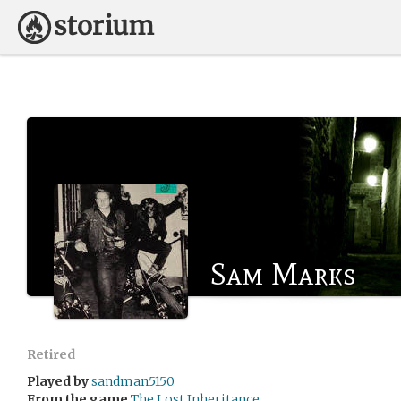
Sam Marks
Retired
Played by
sandman5150
From the game
The Lost Inheritance