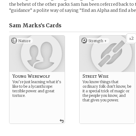
the behest of the other packs Sam has been referred back to
“guidance” a polite way of saying “find an Alpha and find a be
Sam Marks’s
Cards
2
x
Nature
Strength +
Young Werewolf
Street Wise
You’re just learning what it’s
You know things that
like to be a lycanthrope:
ordinary folk don’t know, be
terrible power and great
it a special trick of magic or
torture.
the people you know, and
that gives you power.