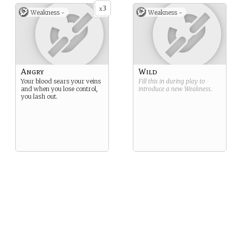
3
x
Weakness -
Weakness -
Angry
Wild
Your blood sears your veins
Fill this in during play to
and when you lose control,
introduce a new
Weakness
.
you lash out.