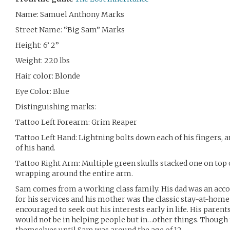
Name: Samuel Anthony Marks
Street Name: “Big Sam” Marks
Height: 6’ 2”
Weight: 220 lbs
Hair color: Blonde
Eye Color: Blue
Distinguishing marks:
Tattoo Left Forearm: Grim Reaper
Tattoo Left Hand: Lightning bolts down each of his fingers, a
of his hand.
Tattoo Right Arm: Multiple green skulls stacked one on top 
wrapping around the entire arm.
Sam comes from a working class family. His dad was an a
for his services and his mother was the classic stay-at-h
encouraged to seek out his interests early in life. His parents 
would not be in helping people but in…other things. Though 