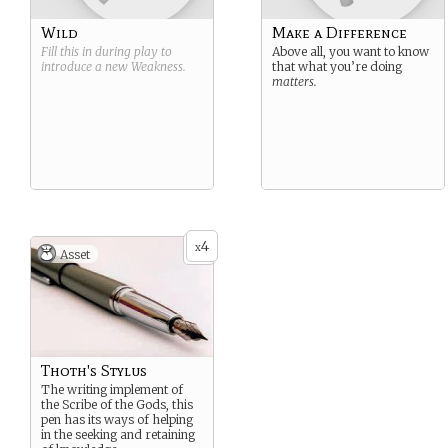
Wild
Make a Difference
Fill this in during play to
Above all, you want to know
introduce a new
Weakness
.
that what you’re doing
matters.
4
x
Asset
Thoth's Stylus
The writing implement of
the Scribe of the Gods, this
pen has its ways of helping
in the seeking and retaining