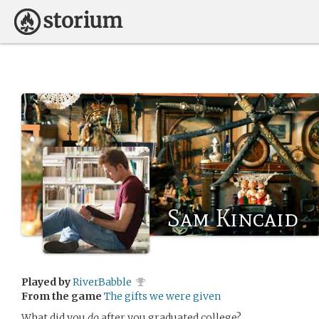
Sam Kincaid
Played by
RiverBabble
From the game
The gifts we were given
What did you
do
after you graduated college?