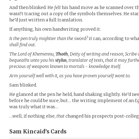
And then blinked. He
felt
his hand move as he scanned over th
wasn’t tracing out a copy of the symbols themselves. He sta
he’d just written a full translation.
If anything, his own handwriting proved it.
Is the pen truly mightier than the sword?
it ran, according to wha
shall find out.
The Lord of Khemennu,
Thoth
, Deity of writing and reason, Scrib
bequeaths unto you his
stylus
, translator of texts, that it may fur
precious of weapons known to mortals - knowledge itself.
Arm yourself well with it, as you have proven yourself wont to.
Sam blinked.
He glanced at the pen he held, hand shaking slightly. He’d ne
before he could be sure, but… the writing implement of an
E
was truly what it was…
…well, if nothing else,
that
changed his prospects post-colleg
Sam Kincaid’s
Cards