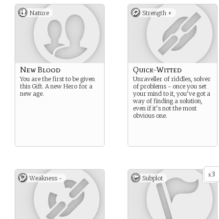
Nature
Strength +
New Blood
Quick-Witted
You are the first to be given
Unraveller of riddles, solver
this Gift. A new Hero for a
of problems - once you set
new age.
your mind to it, you’ve got a
way of finding a solution,
even if it’s not the most
obvious one.
3
x
Weakness -
Subplot