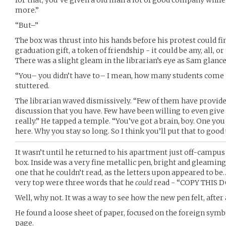
for that, you’ve given a old man a lot of good company whil
more.”
“But–”
The box was thrust into his hands before his protest could fi
graduation gift, a token of friendship - it could be any, all, or
There was a slight gleam in the librarian’s eye as Sam glanc
“You– you didn’t have to– I mean, how many students come
stuttered.
The librarian waved dismissively. “Few of them have provid
discussion that you have. Few have been willing to even give
really.” He tapped a temple. “You’ve got a brain, boy. One you
here. Why you stay so long. So I think you’ll put that to good 
It wasn’t until he returned to his apartment just off-campu
box. Inside was a very fine metallic pen, bright and gleamin
one that he couldn’t read, as the letters upon appeared to be…
very top were three words that he
could
read - “COPY THIS 
Well, why not. It was a way to see how the new pen felt, after a
He found a loose sheet of paper, focused on the foreign symb
page.