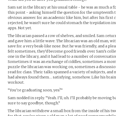
Sam sat in the library at his usual table - he was as much a f
this point - asking himself the question for the umpteenth 
obvious answer for an academic like him, but after his first
rejected, he wasn’t sure he could stomach the trepidation in
apps. Not yet.
The librarian passed a row of shelves, and smiled. Sam return
and gave him a little wave. The librarian was an old man, wi
save for a very beak-like nose. But he was friendly, and a plea
felt sometimes, they’d become good friends over Sam’s colle
one in the library, and it had lead to a number of conversatio
Sometimes it was an exchange of riddles, sometimes a mom
puzzle the librarian was working on, sometimes a discussi
read for class. Their talks spanned a variety of subjects, an
had always found them… satisfying, somehow. Like his brain 
workout.
“You’re graduating soon, yes?”
Sam nodded in reply. “Yeah. I’ll, uh. I’ll probably be moving
sure to say goodbye, though.”
The librarian withdrew a small box from the inside of his twe