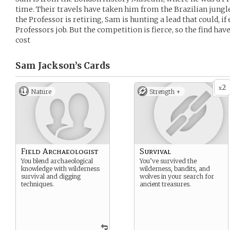
time. Their travels have taken him from the Brazilian jungl
the Professor is retiring, Sam is hunting a lead that could, i
Professors job. But the competition is fierce, so the find hav
cost
Sam Jackson’s
Cards
2
x
Nature
Strength +
Field Archaeologist
Survival
You blend archaeological
You’ve survived the
knowledge with wilderness
wilderness, bandits, and
survival and digging
wolves in your search for
techniques.
ancient treasures.