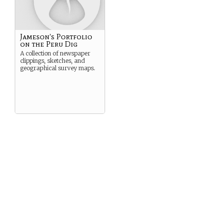
Jameson’s Portfolio
on the Peru Dig
A collection of newspaper
clippings, sketches, and
geographical survey maps.