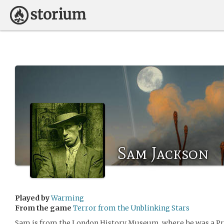
Sam Jackson
Played by
Warming
From the game
Terror from the Unblinking Stars
Sam is from the London History Museum, where he was a Pro