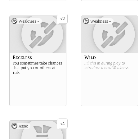
2
x
Weakness -
Weakness -
Reckless
Wild
You sometimes take chances
Fill this in during play to
that put you or others at
introduce a new
Weakness
.
risk.
4
x
Asset