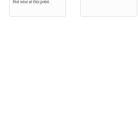
Not wise at this point.