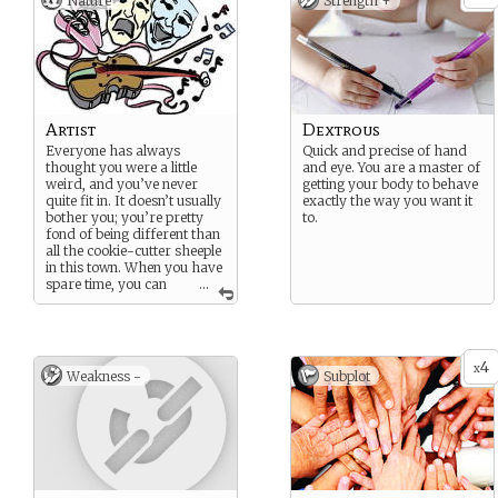
Nature
Strength +
Artist
Dextrous
Everyone has always
Quick and precise of hand
thought you were a little
and eye. You are a master of
weird, and you’ve never
getting your body to behave
quite fit in. It doesn’t usually
exactly the way you want it
bother you; you’re pretty
to.
fond of being different than
all the cookie-cutter sheeple
in this town. When you have
spare time, you can
...
always be found practicing
your craft.
((May be any type of “art”
you like. Painting, music,
4
x
Weakness -
Subplot
acting, dancing, etc.))
Potential Strength: Dextrous
Potential Weakness: Proud
Potential Subplot: Through
Right Crafting