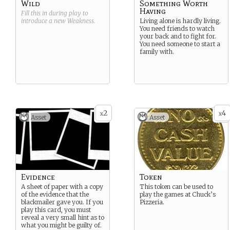
Wild
Something Worth
Having
Fill this in during play to
introduce a new
Weakness
.
Living alone is hardly living.
You need friends to watch
your back and to fight for.
You need someone to start a
family with.
2
4
x
x
Asset
Asset
Evidence
Token
A sheet of paper with a copy
This token can be used to
of the evidence that the
play the games at Chuck’s
blackmailer gave you. If you
Pizzeria.
play this card, you must
reveal a very small hint as to
what you might be guilty of.