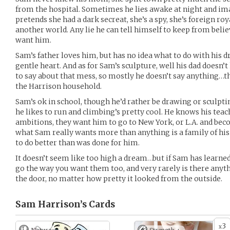
from the hospital. Sometimes he lies awake at night and im
pretends she had a dark secreat, she’s a spy, she’s foreign roy
another world. Any lie he can tell himself to keep from belie
want him.
Sam’s father loves him, but has no idea what to do with his d
gentle heart. And as for Sam’s sculpture, well his dad doesn’
to say about that mess, so mostly he doesn’t say anything…th
the Harrison household.
Sam’s ok in school, though he’d rather be drawing or sculptin
he likes to run and climbing’s pretty cool. He knows his tea
ambitions, they want him to go to New York, or L.A. and bec
what Sam really wants more than anything is a family of his 
to do better than was done for him.
It doesn’t seem like too high a dream…but if Sam has learned
go the way you want them too, and very rarely is there anyth
the door, no matter how pretty it looked from the outside.
Sam Harrison’s
Cards
3
x