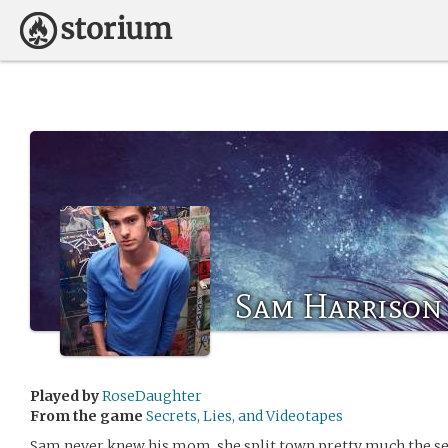
Sam Harrison
Played by
RoseDaughter
From the game
Secrets, Lies, and Videotapes
Sam never knew his mom, she split town pretty much the 