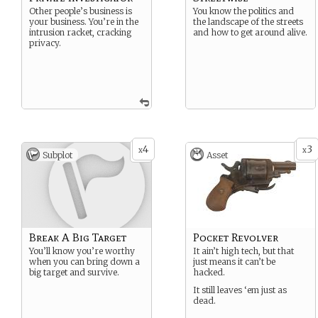
Other people’s business is
You know the politics and
your business. You’re in the
the landscape of the streets
intrusion racket, cracking
and how to get around alive.
privacy.
4
3
x
x
Subplot
Asset
Break A Big Target
Pocket Revolver
You’ll know you’re worthy
It ain’t high tech, but that
when you can bring down a
just means it can’t be
big target and survive.
hacked.
It still leaves ‘em just as
dead.