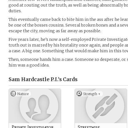
good at routing out the truth, as well as being abnormally br
duties.
This eventually came back to bite him in the ass after he lea
be one of the bosses cousins. Several broken bones and a sev
escape the city, moving as far away as possible.
Five years later, he’s now a self-employed Private Investigat
truth out is marred by his brutality once again, and people a
a case. A big one. Something that would make him in this to
Then, someone hands him a case. Someone so desperate, or so
him was a good idea.
Sam Hardcastle P.I.’s
Cards
Nature
Strength +
Private Investigator
Streetwise