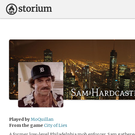
Sam Hardcastle
Played by
MoQuillan
From the game
City of Lies
A former low-level Philadelphia mob enforcer, Sam gathered