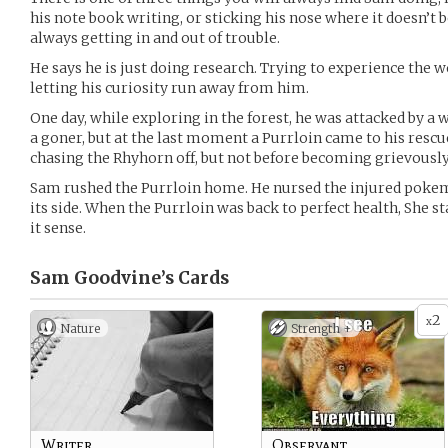
his note book writing, or sticking his nose where it doesn’t 
always getting in and out of trouble.
He says he is just doing research. Trying to experience the wor
letting his curiosity run away from him.
One day, while exploring in the forest, he was attacked by 
a goner, but at the last moment a Purrloin came to his rescue
chasing the Rhyhorn off, but not before becoming grievously
Sam rushed the Purrloin home. He nursed the injured pokem
its side. When the Purrloin was back to perfect health, She sta
it sense.
Sam Goodvine’s
Cards
2
x
Nature
Strength +
Writer
Observant