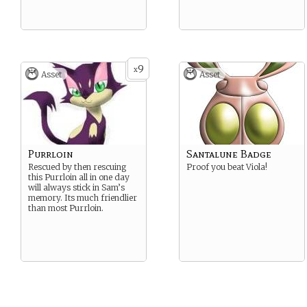
9
x
Asset
Asset
Purrloin
Santalune Badge
Rescued by then rescuing
Proof you beat Viola!
this Purrloin all in one day
will always stick in Sam’s
memory. Its much friendlier
than most Purrloin.