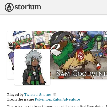
Sam Goodvine
Played by
Twisted_Gnome
From the game
Pokémon: Kalos Adventure
There is one of three things you will always find Sam doing; 