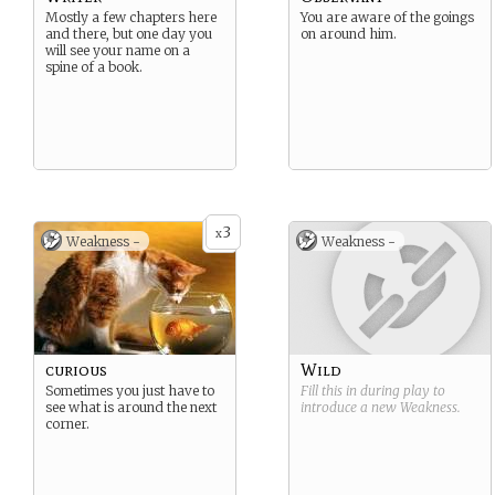
Mostly a few chapters here
You are aware of the goings
and there, but one day you
on around him.
will see your name on a
spine of a book.
3
x
Weakness -
Weakness -
curious
Wild
Sometimes you just have to
Fill this in during play to
see what is around the next
introduce a new
Weakness
.
corner.