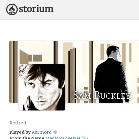
Sam Buckley
Retired
Played by
Aermord
From the game
Madison Avenue '66