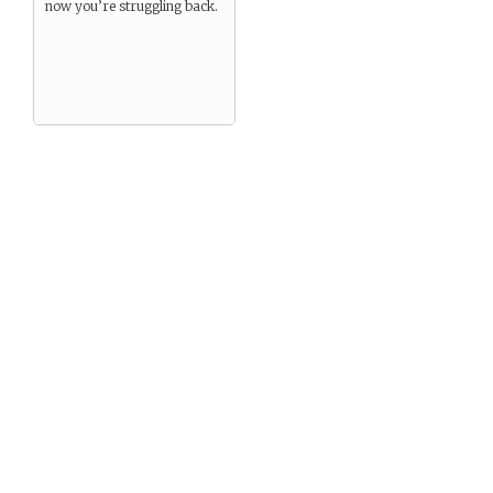
now you’re struggling back.