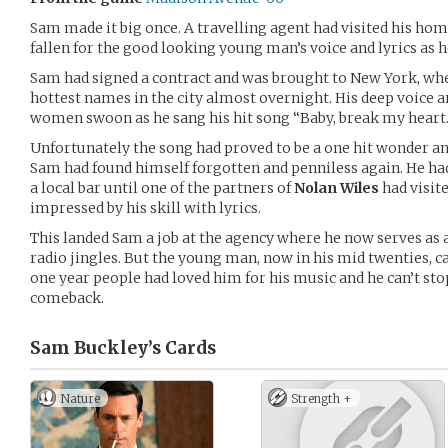
Sam made it big once. A travelling agent had visited his h
fallen for the good looking young man’s voice and lyrics as he
Sam had signed a contract and was brought to New York, wh
hottest names in the city almost overnight. His deep voice 
women swoon as he sang his hit song “Baby, break my heart.
Unfortunately the song had proved to be a one hit wonder and
Sam had found himself forgotten and penniless again. He ha
a local bar until one of the partners of
Nolan Wiles
had visit
impressed by his skill with lyrics.
This landed Sam a job at the agency where he now serves as a
radio jingles. But the young man, now in his mid twenties, 
one year people had loved him for his music and he can’t s
comeback.
Sam Buckley’s
Cards
Nature
Strength +