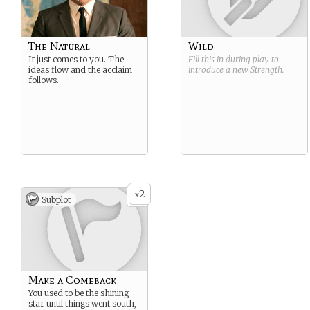
The Natural
Wild
It just comes to you. The
Fill this in during play to
ideas flow and the acclaim
introduce a new
Strength
.
follows.
2
x
Subplot
Make a Comeback
You used to be the shining
star until things went south,