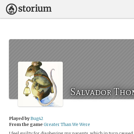
Salvador Tho
Played by
Bug42
From the game
Greater Than We Were
I feel guilty for disobeying my parents, which in turn cause