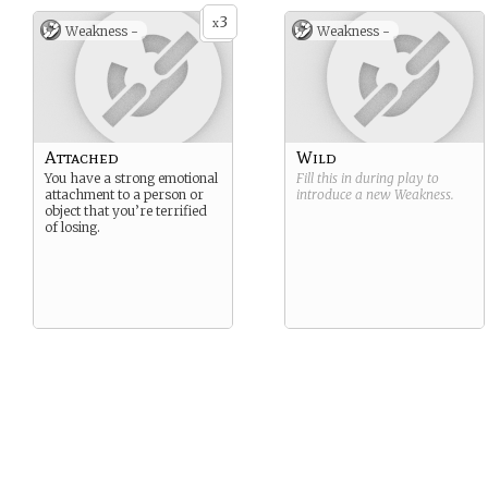
3
x
Weakness -
Weakness -
Attached
Wild
You have a strong emotional
Fill this in during play to
attachment to a person or
introduce a new
Weakness
.
object that you’re terrified
of losing.