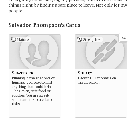
things right, by finding a safe place to leave. Not only for my 
people.
Salvador Thompson’s
Cards
2
x
Nature
Strength +
Scavenger
Sneaky
Running in the shadows of
Deceitful… Emphasis on
humans, you seek to find
misdirection…
anything that could help
The Coven, be it food or
supplies. You are street-
smart and take calculated
risks.