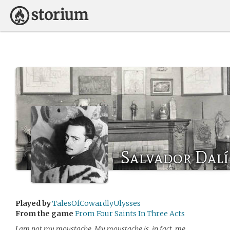
Salvador Dalí
Played by
TalesOfCowardlyUlysses
From the game
From Four Saints In Three Acts
I am not my moustache. My moustache is, in fact, me.