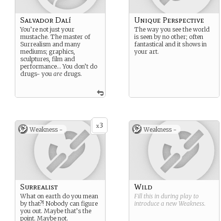
Salvador Dalí
Unique Perspective
You’re not just your
The way you see the world
mustache. The master of
is seen by no other; often
Surrealism and many
fantastical and it shows in
mediums; graphics,
your art.
sculptures, film and
performance… You don’t do
drugs- you
are
drugs.
3
x
Weakness -
Weakness -
Surrealist
Wild
What on earth do you mean
Fill this in during play to
by that?! Nobody can figure
introduce a new
Weakness
.
you out. Maybe that’s the
point. Maybe not.