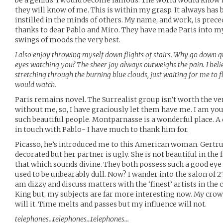
be a genius. I would become famous. The world would know
they will know of me. This is within my grasp. It always has 
instilled in the minds of others. My name, and work, is pre
thanks to dear Pablo and Miro. They have made Paris into m
swings of moods the very best.
I also enjoy throwing myself down flights of stairs. Why go down 
eyes watching you? The sheer joy always outweighs the pain. I belie
stretching through the burning blue clouds, just waiting for me to 
would watch.
Paris remains novel. The Surrealist group isn’t worth the ver
without me, so, I have graciously let them have me. I am youn
such beautiful people. Montparnasse is a wonderful place. A q
in touch with Pablo- I have much to thank him for.
Picasso, he’s introduced me to this American woman. Gertrud
decorated but her partner is ugly. She is not beautiful in the f
that which sounds divine. They both possess such a good eye f
used to be unbearably dull. Now? I wander into the salon of 27
am dizzy and discuss matters with the ‘finest’ artists in the 
King but, my subjects are far more interesting now. My crow
will it. Time melts and passes but my influence will not.
telephones…telephones…telephones…