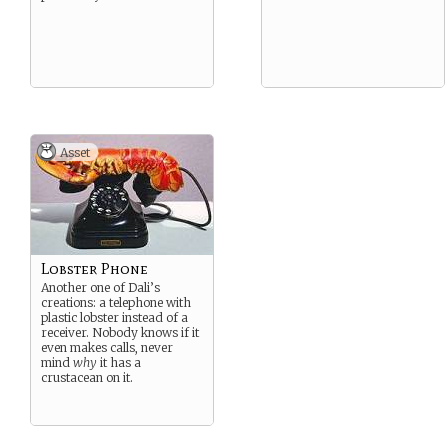
Asset
Lobster Phone
Another one of Dali’s
creations: a telephone with
plastic lobster instead of a
receiver. Nobody knows if it
even makes calls, never
mind
why
it has a
crustacean on it.