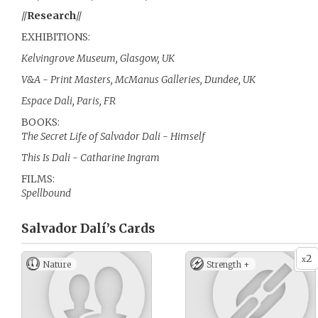
//
Research
//
EXHIBITIONS:
Kelvingrove Museum, Glasgow, UK
V&A - Print Masters, McManus Galleries, Dundee, UK
Espace Dali, Paris, FR
BOOKS:
The Secret Life of Salvador Dali - Himself
This Is Dali - Catharine Ingram
FILMS:
Spellbound
Salvador Dalí’s
Cards
2
x
Nature
Strength +