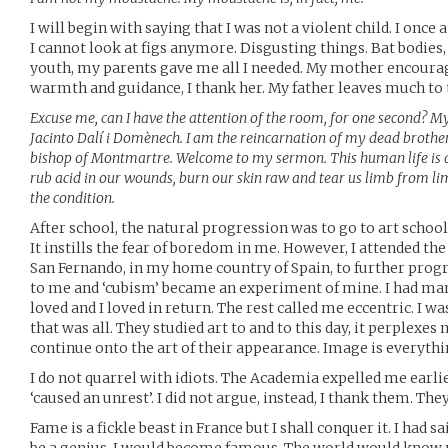
I will begin with saying that I was not a violent child. I once 
I cannot look at figs anymore. Disgusting things. Bat bodies, 
youth, my parents gave me all I needed. My mother encourage
warmth and guidance, I thank her. My father leaves much to t
Excuse me, can I have the attention of the room, for one second? 
Jacinto Dalí i Domènech. I am the reincarnation of my dead brother
bishop of Montmartre. Welcome to my sermon. This human life is a di
rub acid in our wounds, burn our skin raw and tear us limb from lim
the condition.
After school, the natural progression was to go to art school. I
It instills the fear of boredom in me. However, I attended th
San Fernando, in my home country of Spain, to further prog
to me and ‘cubism’ became an experiment of mine. I had man
loved and I loved in return. The rest called me eccentric. I w
that was all. They studied art to and to this day, it perplexes
continue onto the art of their appearance. Image is everythi
I do not quarrel with idiots. The Academia expelled me earlier
‘caused an unrest’. I did not argue, instead, I thank them. The
Fame is a fickle beast in France but I shall conquer it. I had sa