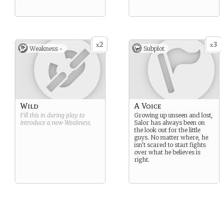
2
3
x
x
Weakness -
Subplot
Wild
A Voice
Fill this in during play to
Growing up unseen and lost,
introduce a new
Weakness
.
Salor has always been on
the look out for the little
guys. No matter where, he
isn’t scared to start fights
over what he believes is
right.