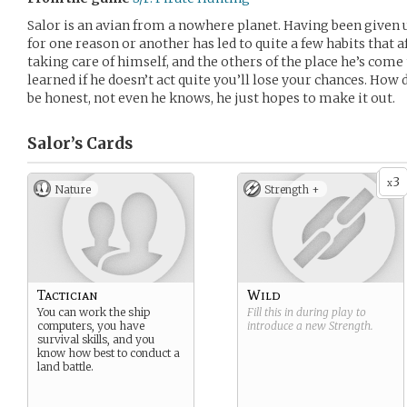
Salor is an avian from a nowhere planet. Having been given u
for one reason or another has led to quite a few habits that a
taking care of himself, and the others of the place he’s come t
learned if he doesn’t act quite you’ll lose your chances. How 
be honest, not even he knows, he just hopes to make it out.
Salor’s
Cards
3
x
Nature
Strength +
Tactician
Wild
You can work the ship
Fill this in during play to
computers, you have
introduce a new
Strength
.
survival skills, and you
know how best to conduct a
land battle.