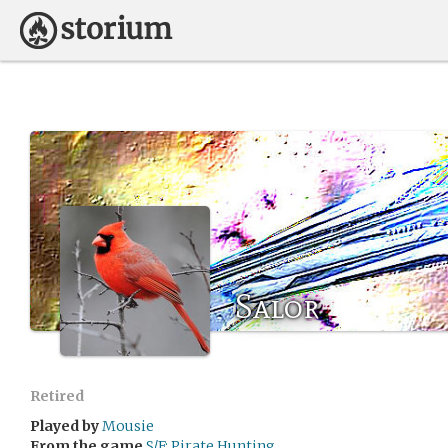
Salor
Retired
Played by
Mousie
From the game
S/F: Pirate Hunting