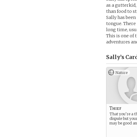
as a gutterkid
than food to s
Sally has been 
tongue. There 
long time, usua
This is one of 
adventures an
Sally’s
Car
Nature
Thief
That you’re a thi
dispute but you
may be good an