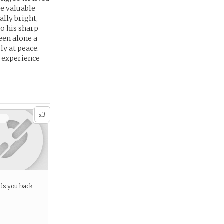
re valuable
ally bright,
to his sharp
een alone a
ly at peace.
, experience
3
x
 -
lds you back