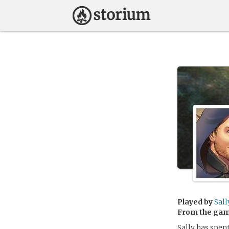
Played by
Sall
From the ga
Sally has spent