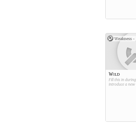
Weakness -
Wild
Fill this in durin
introduce a new