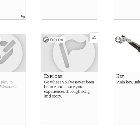
5
x
Subplot
Asset
Explore!
Key
g play to
Go where you’ve never been
Plain key, un
Weakness
.
before and share your
experiences through song
and story.