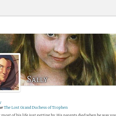
Sally
y
me
The Lost Grand Duchess of Trophen
 most of his life just getting by. His parents died when he was you