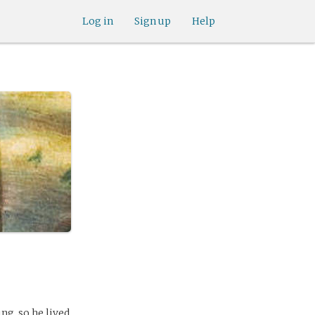
Log in
Sign up
Help
ng, so he lived