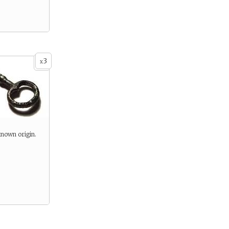
3
x
known origin.