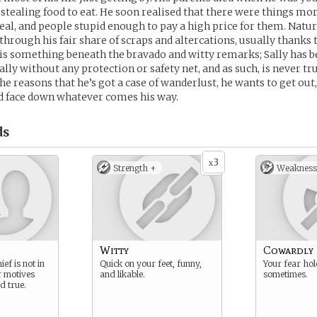
, stealing food to eat. He soon realised that there were things mo
teal, and people stupid enough to pay a high price for them. Natur
through his fair share of scraps and altercations, usually thanks 
is something beneath the bravado and witty remarks; Sally has b
lly without any protection or safety net, and as such, is never tru
the reasons that he’s got a case of wanderlust, he wants to get out
d face down whatever comes his way.
ds
3
x
Strength +
Weakness
Witty
Cowardly
ef is not in
Quick on your feet, funny,
Your fear ho
r motives
and likable.
sometimes.
d true.