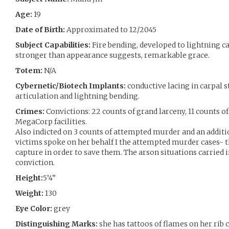
Age:
19
Date of Birth:
Approximated to 12/2045
Subject Capabilities:
Fire bending, developed to lightning ca
stronger than appearance suggests, remarkable grace.
Totem:
N/A
Cybernetic/Biotech Implants:
conductive lacing in carpal 
articulation and lightning bending.
Crimes:
Convictions: 22 counts of grand larceny, 11 counts o
MegaCorp facilities.
Also indicted on 3 counts of attempted murder and an additio
victims spoke on her behalf I the attempted murder cases- th
capture in order to save them. The arson situations carried i
conviction.
Height:
5’4”
Weight:
130
Eye Color:
grey
Distinguishing Marks:
she has tattoos of flames on her rib 