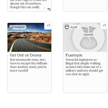
almost out of nowhere…
though this can really
...
tire you out if you’re not
careful. If you’re REALLY
good at focusing your
power and anger, you can
5
5
shoot lightning bolts from
x
x
Subplot
Asset
your fingers. If you’re really
clever, then you can redirect
lightning someone else
throws at you. However you
use this ability, you always
walk the line between sanity
and savagery… tread
carefully.
Get Out of Dodge
Plastique
Not necessarily town, but i
Powerful explosives so
have to escape this hellhole.
illegal that simply walking
Start another stash, just be
around with them out of a
more careful!
military uniform should get
you shot on sight.