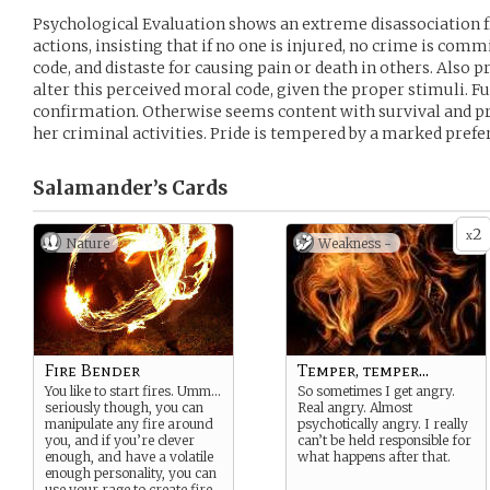
Psychological Evaluation shows an extreme disassociation f
actions, insisting that if no one is injured, no crime is com
code, and distaste for causing pain or death in others. Also pr
alter this perceived moral code, given the proper stimuli. F
confirmation. Otherwise seems content with survival and p
her criminal activities. Pride is tempered by a marked pref
Salamander’s
Cards
2
x
Nature
Weakness -
Fire Bender
Temper, temper...
You like to start fires. Umm…
So sometimes I get angry.
seriously though, you can
Real angry. Almost
manipulate any fire around
psychotically angry. I really
you, and if you’re clever
can’t be held responsible for
enough, and have a volatile
what happens after that.
enough personality, you can
use your rage to create fire