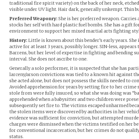
traditional fire spirit variety) on the back of her neck, etch
visible under UV light. Hair dark, generally unkempt. Thin 
Preferred Weaponry:
She is her preferred weapon. Carries a
stocks her self with hard plastic fuel bombs. She has a gift fo
environment to support her mixed martial arts fighting styl
History:
Little is known about this bender’s early years. She
active for at least 3 years, possibly longer. SIN-less, appears
Barrens, but her level of expertise in fighting and bending s
interval. She does not ascribe to one.
Generally a solo performer, it is suspected that she has partic
larceny/arson convictions was tied to a known hit against th
she acted alone, but does not possess the skills needed to c
Avoided apprehension for years by setting fire to her crime s
stole from were fully insured, so what she was doing was “bar
apprehended when a babysitter and two children were prese
subsequently set fire to. The victims escaped unharmed beca
the stolen items were discovered by authorities in her vehic
evidence was sufficient for conviction, but attempted murde
charges were dismissed when the victims testified on her beh
for conventional incarceration, but her crimes do not qualif
status.