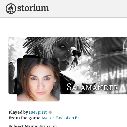
Salamander
Played by
FaeSpirit
From the game
Avatar: End of an Era
Subject Name:
Malia Jin