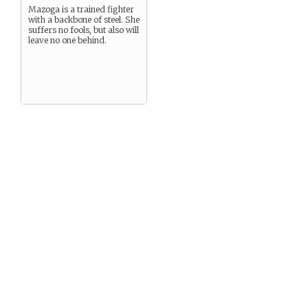
Mazoga is a trained fighter
with a backbone of steel. She
suffers no fools, but also will
leave no one behind.