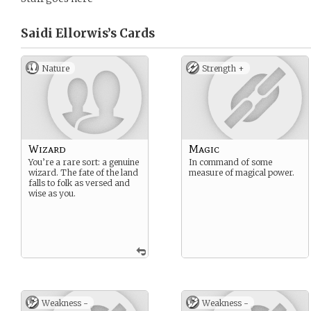
Saidi Ellorwis’s
Cards
Nature
Strength +
Wizard
Magic
You’re a rare sort: a genuine
In command of some
wizard. The fate of the land
measure of magical power.
falls to folk as versed and
wise as you.
Weakness -
Weakness -