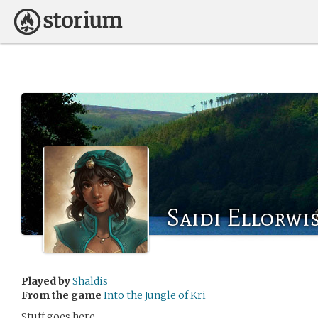
Saidi Ellorwi
Played by
Shaldis
From the game
Into the Jungle of Kri
Stuff goes here