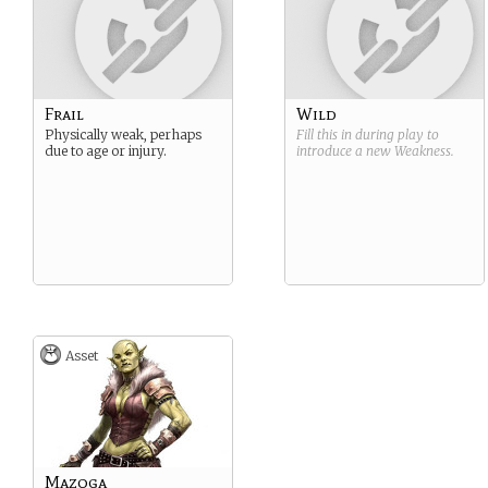
Frail
Wild
Physically weak, perhaps
Fill this in during play to
due to age or injury.
introduce a new
Weakness
.
Asset
Mazoga