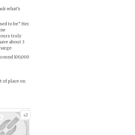
 ask what’s
used to be.” Her
ine
yours truly
have about 3
harge.
around 100,000
t of place on
2
x
+