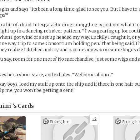
ghs and says “Its been a long time, glad to see you. But I have to
gs?”
in a bit of a bind. Intergalactic drug smuggling is just not what it 
light up in a dancing reindeer pattern. “ I was gearing up for rout
en I got wind of a set up headed my way. Luckily I caught it, or 
one way trip to some Consortium holding pen. That being said, I 
hey realize I ditched and try and nab me anyway on some bogus c
ou say, room for one more? No merchandise, just some wigs and 
ves her a short stare, and exhales. “Welcome aboard.”
ay boys, load my stuff up onto the ship and if there is one hair ou
lp me, you won’t be getting a cent!”
ini ’s
Cards
2
x
Strength +
Strength 