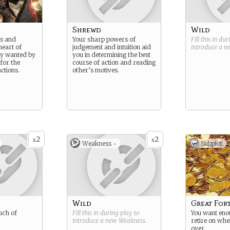
Shrewd
Wild
ls and
Your sharp powers of
Fill this in du
heart of
judgement and intuition aid
introduce a 
lly wanted by
you in determining the best
for the
course of action and reading
actions.
other’s motives.
2
2
x
x
Weakness -
Subplot
Wild
Great For
uch of
Fill this in during play to
You want eno
introduce a new
Weakness
.
retire on whe
over.