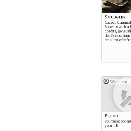
Smuggler
Career Crimina
Spacers with a 
credits, genera
the Consortium 
smallest of infr
Weakness -
Proud
You think too m
yourself.