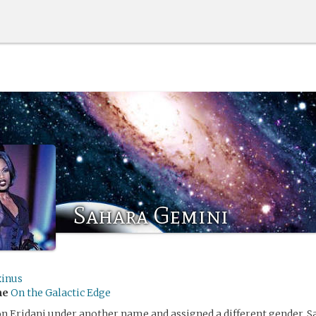
Sahara Gemini
xinus
me
On the Galactic Edge
n Eridani under another name and assigned a different gender, S