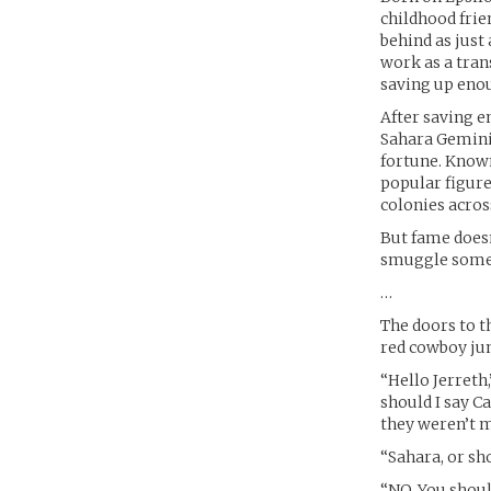
childhood frien
behind as just
work as a trans
saving up enou
After saving en
Sahara Gemini 
fortune. Know
popular figure
colonies acros
But fame doesn
smuggle some d
…
The doors to t
red cowboy ju
“Hello Jerreth,
should I say Ca
they weren’t m
“Sahara, or sho
“NO. You shoul