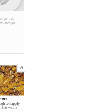
ring play to
new
Strength
.
5
x
tune
ugh to happily
n this war is