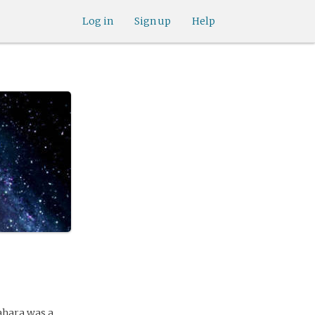
Log in
Sign up
Help
ahara was a