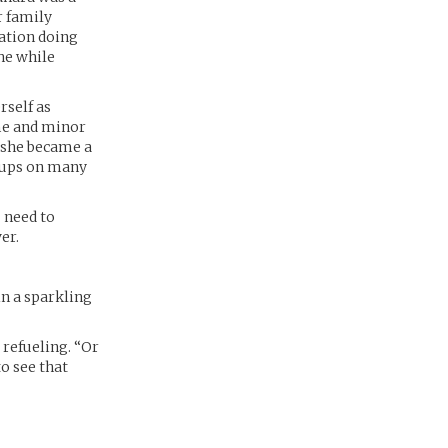
r family
tation doing
the while
rself as
ame and minor
 she became a
roups on many
 need to
er.
in a sparkling
 refueling. “Or
to see that