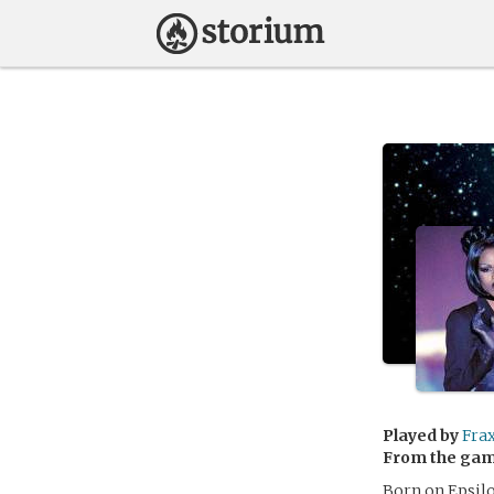
Played by
Fra
From the ga
Born on Epsilo