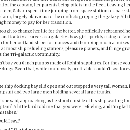
d of the captain, her parents being pilots in the fleet. Leaving he
 a teen, Sahara spent time jumping from space station to space s
lator, largely oblivious to the conflicts gripping the galaxy. All 
gh money to pay for her transition.
ough to change her life for the better, she officially rebranned he
and took to a career as a galactic show girl, quickly rising to f
n for her outlandish performances and thumping musical mixes
 at most ship refueling stations, pleasure planets, and fringe g
s the Tri-galactic Community.
’t buy you 8 inch pumps made of Rohini sapphires. For those you
rugs. Even that, while immensely profitable, couldn’t last forev
he ship docking bay slid open and out stepped a very tall woman, 
mpsuit and two large men holding several large trunks.
” she said, approaching as he stood outside of his ship waiting for
ptain? A little bird told me that you were refueling, and I’m glad 
istaken.”
uld I say..”
d not.” She interrupted.