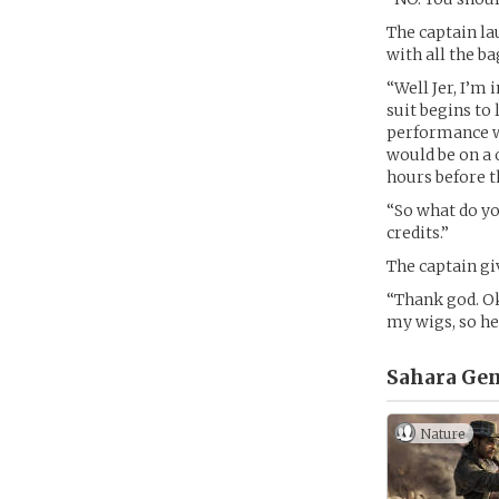
The captain lau
with all the ba
“Well Jer, I’m 
suit begins to 
performance wh
would be on a 
hours before t
“So what do y
credits.”
The captain gi
“Thank god. Ok
my wigs, so he
Sahara Gem
Nature