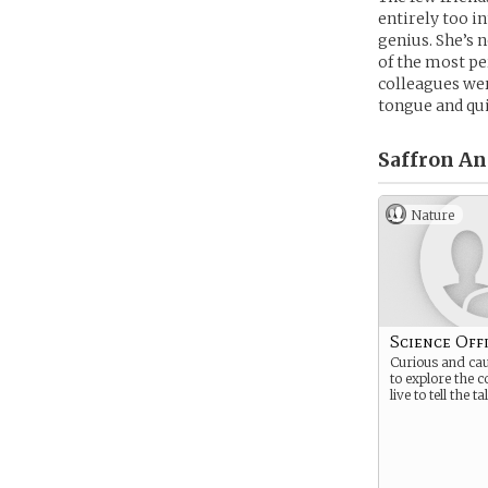
entirely too i
genius. She’s 
of the most pe
colleagues wer
tongue and quic
Saffron Ant
Nature
Science Off
Curious and cau
to explore the 
live to tell the ta