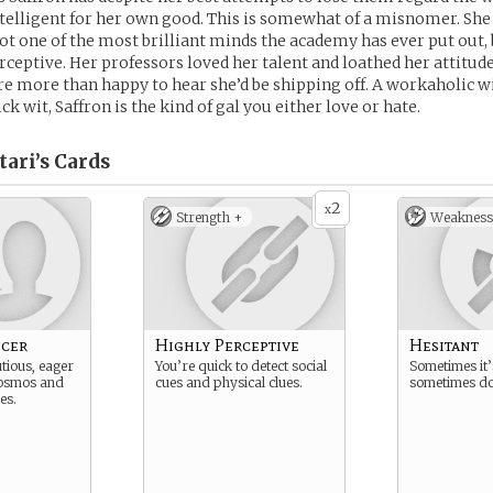
ntelligent for her own good. This is somewhat of a misnomer. She i
not one of the most brilliant minds the academy has ever put out, 
rceptive. Her professors loved her talent and loathed her attitude
e more than happy to hear she’d be shipping off. A workaholic w
k wit, Saffron is the kind of gal you either love or hate.
ari’s
Cards
2
x
Strength +
Weakness
icer
Highly Perceptive
Hesitant
tious, eager
You’re quick to detect social
Sometimes it’
cosmos and
cues and physical clues.
sometimes do
les.