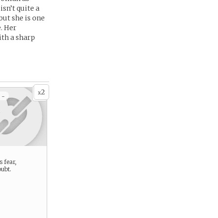
sn’t quite a
but she is one
. Her
ith a sharp
2
x
 -
s fear,
ubt.