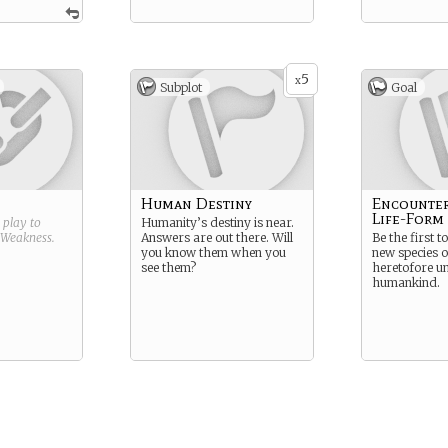
5
x
Subplot
Goal
Human Destiny
Encounte
Life-Form
g play to
Humanity’s destiny is near.
Weakness
.
Answers are out there. Will
Be the first t
you know them when you
new species 
see them?
heretofore u
humankind.