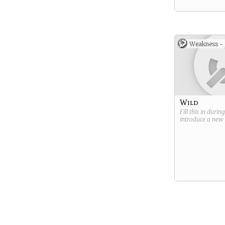
Weakness -
Wild
Fill this in durin
introduce a new