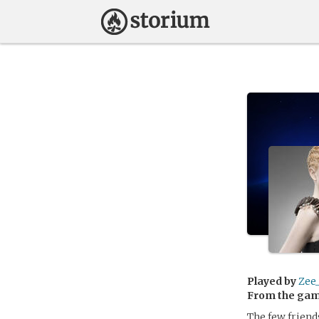
Played by
Zee
From the ga
The few friend