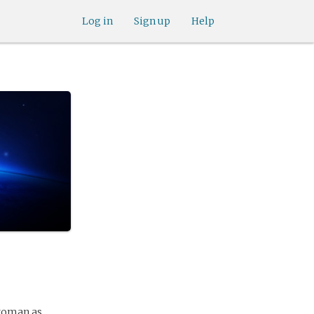
Log in
Sign up
Help
 woman as