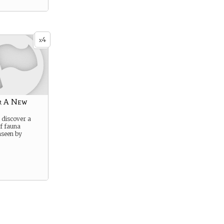
4
x
r A New
o discover a
of fauna
nseen by