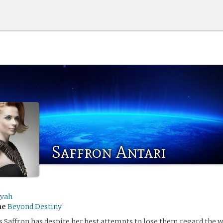
Saffron Antari
_vah
me
Beyond Destiny
s Saffron has despite her best attempts to lose them regard the