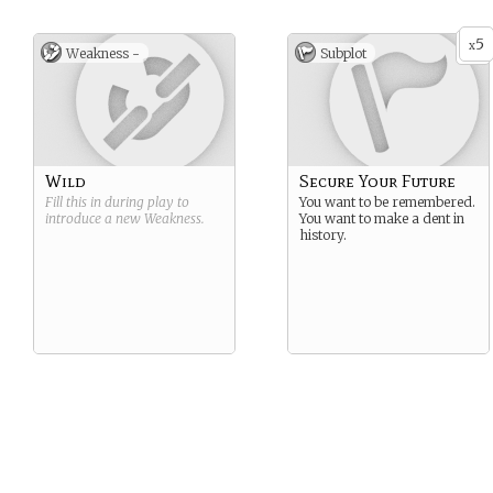
5
x
Weakness -
Subplot
Wild
Secure Your Future
Fill this in during play to
You want to be remembered.
introduce a new
Weakness
.
You want to make a dent in
history.