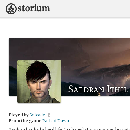
Saedran Ithil
Played by
Solcade
From the game
Path of Dawn
Saedran has had a hard life. Orphaned at a young age, his nat