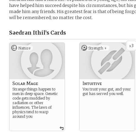
have helped him succeed despite his circumstances, but his g
made him any friends. His greatest fear is that of being forgo
will
be remembered; no matter the cost.
Saedran Ithil’s
Cards
3
x
Nature
Strength +
Solar Mage
Intuitive
Strange things happen to
You trust your gut, and your
men in deep space. Genetic
gut has served you well.
code gets muddied by
radiation or other
influences. The laws of
physics tend to warp
around you