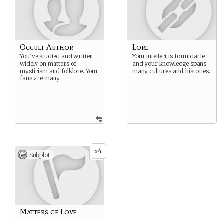
Occult Author
Lore
You’ve studied and written
Your intellect is formidable
widely on matters of
and your knowledge spans
mysticism and folklore. Your
many cultures and histories.
fans are many.
4
x
Subplot
Matters of Love