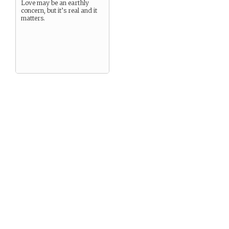
Love may be an earthly
concern, but it’s real and it
matters.