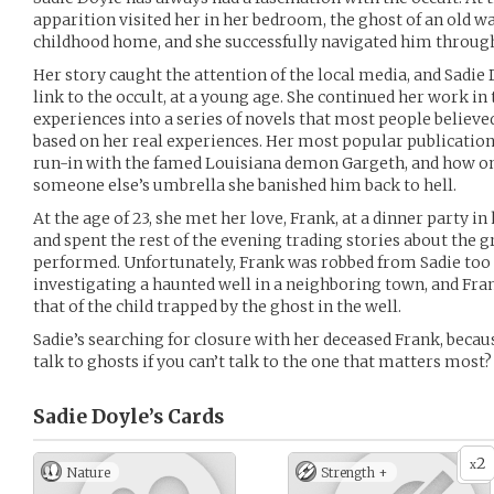
apparition visited her in her bedroom, the ghost of an old w
childhood home, and she successfully navigated him through 
Her story caught the attention of the local media, and Sadie 
link to the occult, at a young age. She continued her work in
experiences into a series of novels that most people believed 
based on her real experiences. Her most popular publication
run-in with the famed Louisiana demon Gargeth, and how on
someone else’s umbrella she banished him back to hell.
At the age of 23, she met her love, Frank, at a dinner party i
and spent the rest of the evening trading stories about the g
performed. Unfortunately, Frank was robbed from Sadie too 
investigating a haunted well in a neighboring town, and Frank
that of the child trapped by the ghost in the well.
Sadie’s searching for closure with her deceased Frank, becaus
talk to ghosts if you can’t talk to the one that matters most?
Sadie Doyle’s
Cards
2
x
Nature
Strength +