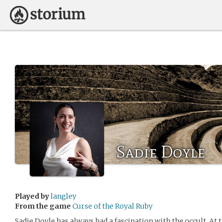
Sadie Doyle
Played by
langley
From the game
Curse of the Royal Ruby
Sadie Doyle has always had a fascination with the occult. At t