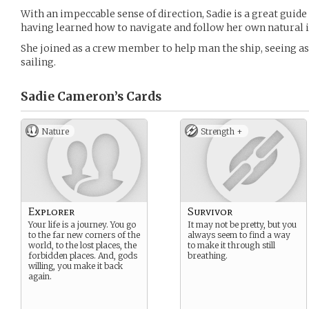
With an impeccable sense of direction, Sadie is a great gui
having learned how to navigate and follow her own natural i
She joined as a crew member to help man the ship, seeing as
sailing.
Sadie Cameron’s
Cards
Nature
Strength +
Explorer
Survivor
Your life is a journey. You go
It may not be pretty, but you
to the far new corners of the
always seem to find a way
world, to the lost places, the
to make it through still
forbidden places. And, gods
breathing.
willing, you make it back
again.