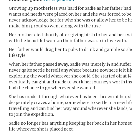
Growing up motherless was hard for Sadie as her father had 
wants and needs were placed on her and she was forced to be 
never acknowledge her for who she was or allow her to be her
make him proud so went along with the ruse.
Her mother died shortly after giving birth to her and her tw
with the beautiful woman their father was so in love with.
Her father would drag her to pubs to drink and gamble so s
lifestyle.
When her father passed away, Sadie was merely 14 and sufferin
never quite settle herself anywhere because nowhere felt lik
exploring the world wherever she could. She started off at 14
eventually caught and made to work her journey’s worth inst
had the chance to go wherever she wanted.
She has made it through whatever has been thrown at her, she
desperately craves a home, somewhere to settle in a new life.
travelling and can find her way around wherever she lands, 
to join the expedition.
Sadie no longer has anything keeping her back in her home
life wherever she is placed next.