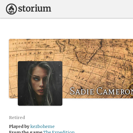
Sadie Camero
Retired
Played by
kezboheme
From the game
The Expedition