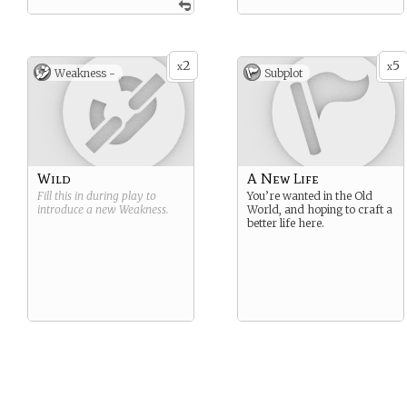
2
5
x
x
Weakness -
Subplot
Wild
A New Life
Fill this in during play to
You’re wanted in the Old
introduce a new
Weakness
.
World, and hoping to craft a
better life here.