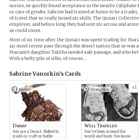
norms, xe quickly found acceptance in the nearby Caliphate E
or care of gender. Sabrine had trained at home to be a trader
of travel that xe really honed xir skills. The Qunari Collecti
employer, and before long they had sent xir across and aro
xe could count.
Most of xir time after the Qunari was spent trading for Mari
xir most recent pass through the desert nation that xe was a
Mariam’s daughter Talitha needed safe passage, and who bett
With a hefty pile of silks, of course…
Sabrine Vanorkin’s
Cards
2
x
Nature
Strength +
Dwarf
Well Traveled
You are a Dwarf. Skilled in
You’ve been around the
trade or craft or battle.
world and back. You know