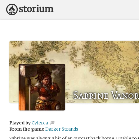
Sabrine Vanor
Played by
Cylerea
From the game
Darker Strands
Sabrine was always a bit of an outcast back home. Unable to 