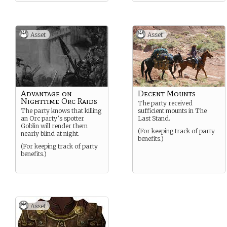
Asset
Asset
Advantage on
Decent Mounts
Nighttime Orc Raids
The party received
The party knows that killing
sufficient mounts in The
an Orc party’s spotter
Last Stand.
Goblin will render them
(For keeping track of party
nearly blind at night.
benefits.)
(For keeping track of party
benefits.)
Asset