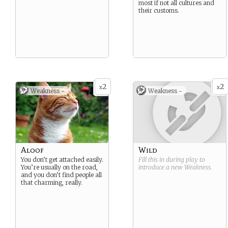
most if not all cultures and
their customs.
2
2
x
x
Weakness -
Weakness -
Aloof
Wild
You don’t get attached easily.
Fill this in during play to
You’re usually on the road,
introduce a new
Weakness
.
and you don’t find people all
that charming, really.