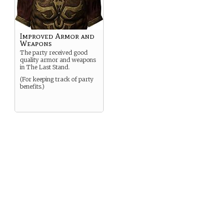
Improved Armor and
Weapons
The party received good
quality armor and weapons
in The Last Stand.
(For keeping track of party
benefits.)