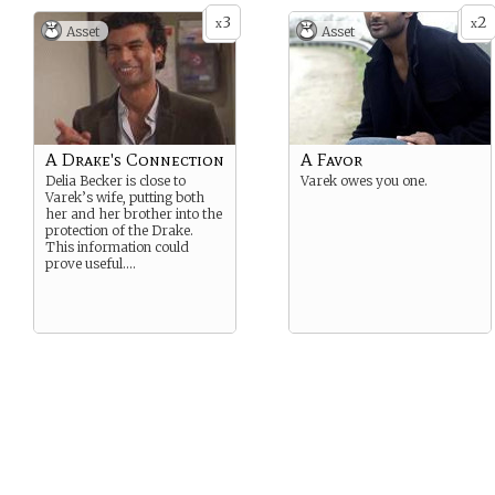
3
2
x
x
Asset
Asset
A Drake's Connection
A Favor
Delia Becker is close to
Varek owes you one.
Varek’s wife, putting both
her and her brother into the
protection of the Drake.
This information could
prove useful….