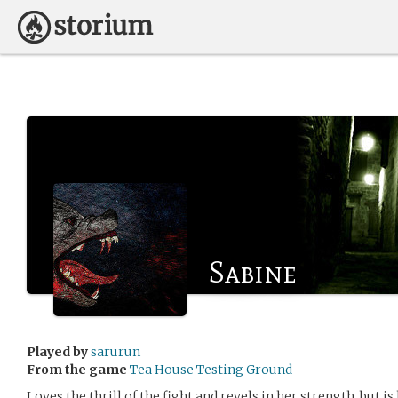
Sabine
Played by
sarurun
From the game
Tea House Testing Ground
Loves the thrill of the fight and revels in her strength, but 