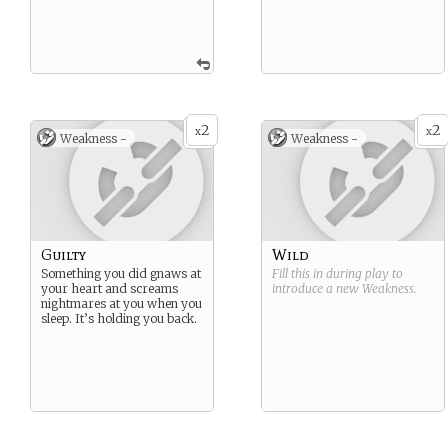
2
2
x
x
Weakness -
Weakness -
Guilty
Wild
Something you did gnaws at
Fill this in during play to
your heart and screams
introduce a new
Weakness
.
nightmares at you when you
sleep. It’s holding you back.