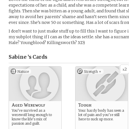
expectations of her as a child, and she was a competent learn
fights. Then she was bitten as a young adult, and found that
away to avoid her parents’ shame and hasn’t seen them sinc
ever since. She’s now 50 or something. Has a lot of scars fro
I don’t want to just make stuff up to fill this I want to figure
my subplot thing if I can as the ideas settle. she has a surna
Hale? Youngblood? Killingsworth? XD)
Sabine ’s
Cards
2
x
Nature
Strength +
Aged Werewolf
Tough
You’ve survived as a
Your hardy body has seen a
werewolf long enough to
lot of pain and you’re still
know the life’s mix of
here to suck up more.
passion and guilt.