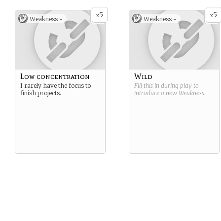
5
5
x
x
Weakness -
Weakness -
Low concentration
Wild
I rarely have the focus to
Fill this in during play to
finish projects.
introduce a new
Weakness
.