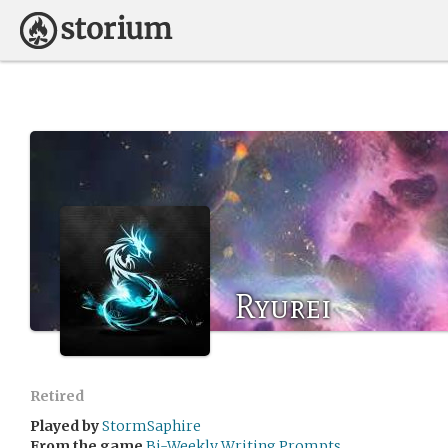
Ryurei
Retired
Played by
StormSaphire
From the game
Bi-Weekly Writing Prompts