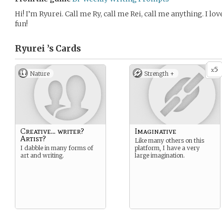
Hi! I’m Ryurei. Call me Ry, call me Rei, call me anything. I lo
fun!
Ryurei ’s
Cards
5
x
Nature
Strength +
Creative... writer?
Imaginative
Artist?
Like many others on this
I dabble in many forms of
platform, I have a very
art and writing.
large imagination.