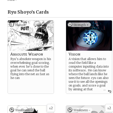
Ryu Shoyo’s
Cards
Nature
Strength +
Absolute Weapon
Vision
Ryu’s absolute weapon is his
A vision that allows him to
overwhelming goal scoring.
read the field like a
when ever he’s close to the
computer inputting data into
goal he can send the ball
its software.. He can know
flying into the net as fast as
where the ball lands like he
he can
sees the future. ryu can also
use it to see all the openings
on goals. and score a goal
by aiming at that
...
specific spot
2
2
x
x
Weakness -
Weakness -