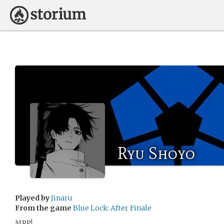
Ryu Shoyo
Played by
Jinaru
From the game
Blue Lock: After Finale
MRP!