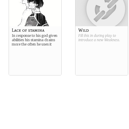
Lack of stamina
Wild
In response to his god given
Fill this in during play to
abilities his stamina drains
introduce a new
Weakness
.
more the often he uses it