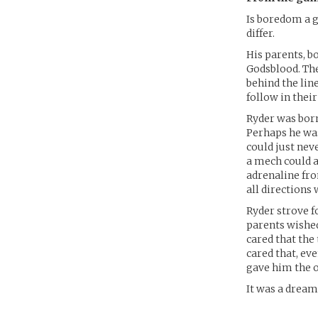
Is boredom a g
differ.
His parents, b
Godsblood. The
behind the lin
follow in their
Ryder was born
Perhaps he was
could just neve
a mech could al
adrenaline fr
all directions 
Ryder strove f
parents wished
cared that the 
cared that, ev
gave him the o
It was a dream