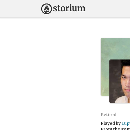
Retired
Played by
Lup
From the ga