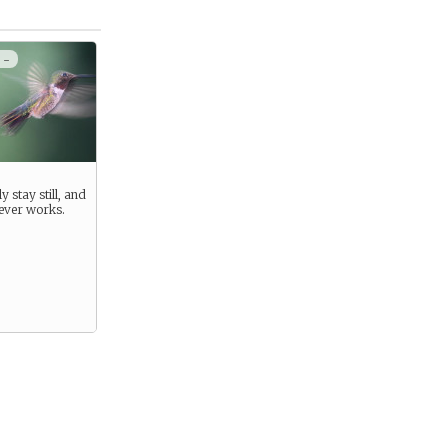
 -
y stay still, and
never works.