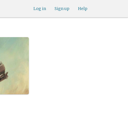
Log in
Sign up
Help