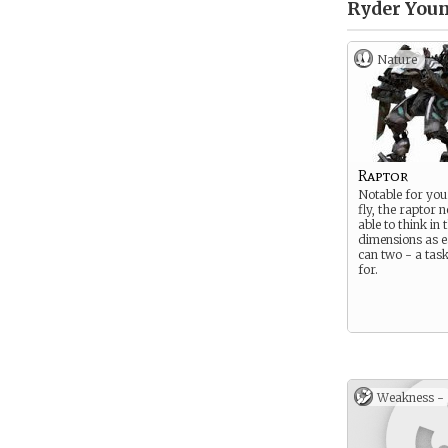
Ryder Youn
Nature
Raptor
Notable for your
fly, the raptor 
able to think in 
dimensions as e
can two - a task
for.
Weakness -