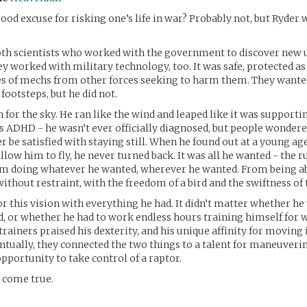
ood excuse for risking one’s life in war? Probably not, but Ryder 
oth scientists who worked with the government to discover new 
y worked with military technology, too. It was safe, protected a
es of mechs from other forces seeking to harm them. They wante
 footsteps, but he did not.
 for the sky. He ran like the wind and leaped like it was supporti
 ADHD - he wasn’t ever officially diagnosed, but people wondere
r be satisfied with staying still. When he found out at a young ag
low him to fly, he never turned back. It was all he wanted - the r
om doing whatever he wanted, wherever he wanted. From being ab
without restraint, with the freedom of a bird and the swiftness of 
or this vision with everything he had. It didn’t matter whether he 
, or whether he had to work endless hours training himself for w
trainers praised his dexterity, and his unique affinity for moving 
entually, they connected the two things to a talent for maneuveri
pportunity to take control of a raptor.
 come true.