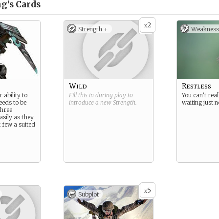
g’s
Cards
2
x
Strength +
Weakness
Wild
Restless
 ability to
Fill this in during play to
You can’t reall
needs to be
introduce a new
Strength
.
waiting just 
three
asily as they
 few a suited
5
x
Subplot