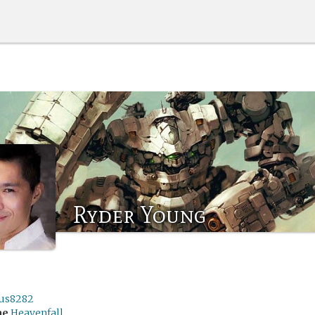
Ryder Young
us8282
me
Heavenfall