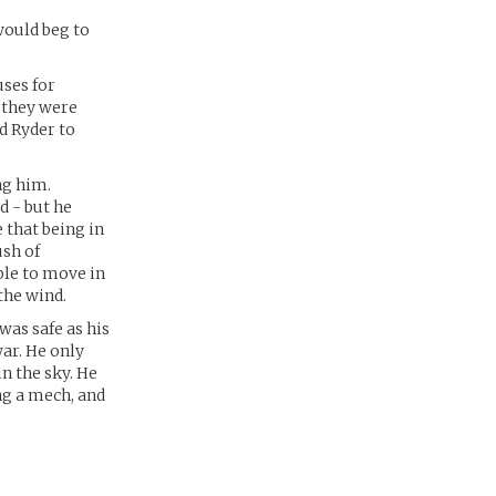
would beg to
uses for
s they were
d Ryder to
ng him.
d - but he
e that being in
ush of
le to move in
the wind.
was safe as his
ar. He only
in the sky. He
ng a mech, and