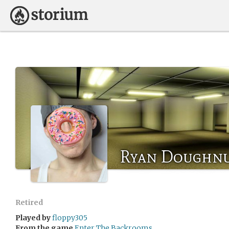
Ryan Doughn
Retired
Played by
floppy305
From the game
Enter The Backrooms