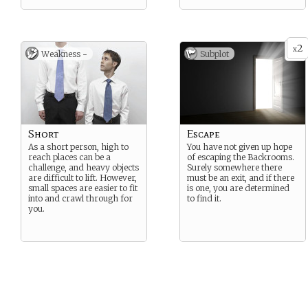
2
x
Weakness -
Subplot
Short
Escape
As a short person, high to
You have not given up hope
reach places can be a
of escaping the Backrooms.
challenge, and heavy objects
Surely somewhere there
are difficult to lift. However,
must be an exit, and if there
small spaces are easier to fit
is one, you are determined
into and crawl through for
to find it.
you.