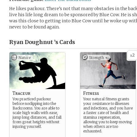
He likes parkour. There’s not that many obstacles in the bac
live his life long dream to be sponsored by Blue Cow. He is sh
was this close to getting into Blue Cow until he woke up wit
never to be found again.
Ryan Doughnut ’s
Cards
2
x
Nature
Strength +
Traceur
Fitness
You practiced parkour
Your natural fitness grants
before noclipping into the
your resistance to illnesses
Backrooms. You are able to
and infections, and you have
scale high walls with ease,
a faster rate of health and
jump long distances, and fall
stamina regeneration,
from great heights without
allowing you to keep moving
injuring yourself.
when others are too
exhausted.