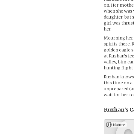
on. Her mother
when she was v
daughter, but 
girl was thrus
her.
Mourning her 
spirits there.
golden eagle sa
at Ruzhan’s fe
valley, Lim ca
hunting flight
Ruzhan knows 
this time on a
unprepared (an
wait for her t
Ruzhan’s
C
Nature