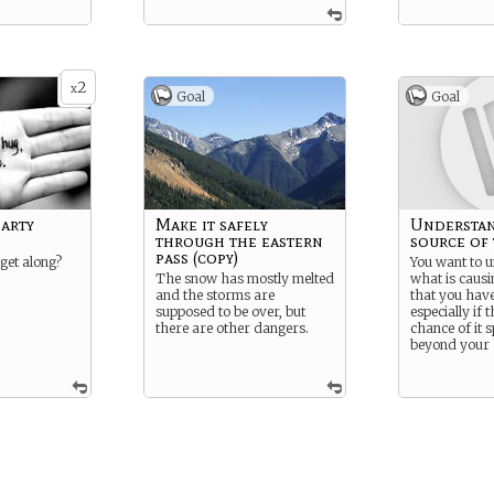
2
x
Goal
Goal
arty
Make it safely
Understan
through the eastern
source of 
pass (copy)
 get along?
You want to 
The snow has mostly melted
what is causin
and the storms are
that you hav
supposed to be over, but
especially if t
there are other dangers.
chance of it 
beyond your