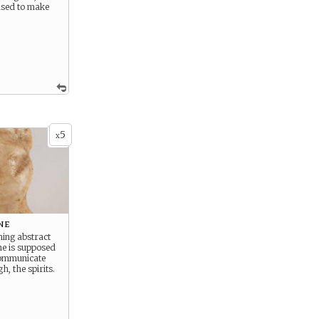
used to make
5
x
ne
ing abstract
ne is supposed
communicate
h, the spirits.