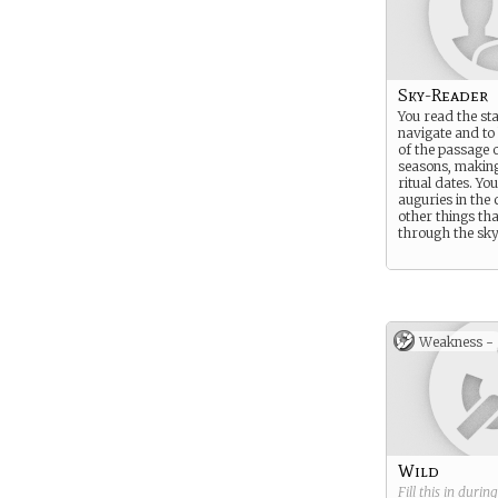
Sky-Reader
You read the sta
navigate and to
of the passage o
seasons, makin
ritual dates. Yo
auguries in the
other things th
through the sky
Weakness -
Wild
Fill this in durin