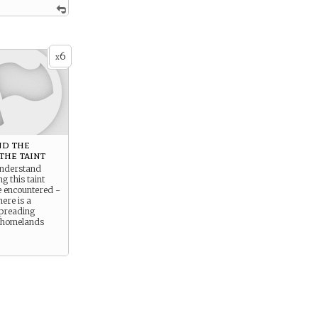
6
x
d the
the taint
understand
g this taint
e encountered -
here is a
spreading
 homelands