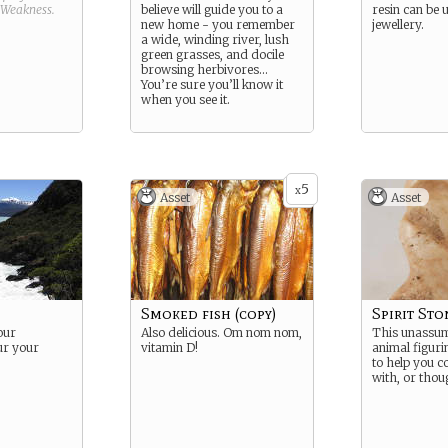
Weakness
.
believe will guide you to a
resin can be 
new home - you remember
jewellery.
a wide, winding river, lush
green grasses, and docile
browsing herbivores…
You’re sure you’ll know it
when you see it.
5
x
Asset
Asset
Smoked fish (copy)
Spirit Sto
our
Also delicious. Om nom nom,
This unassum
ur your
vitamin D!
animal figuri
to help you 
with, or thoug