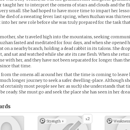
 taught her to interpret the omens of stars and clouds and the fli
ery small. She had hoped to have more time to impart her lesso
she died of a sweating fever last spring, when Ruzhan was thirtee
t into her new role before she was truly prepared for the task that
mother, she traveled high into the mountains, seeking communi
 Ruzhan fasted and meditated for four days, and when she opened h
t on a nearby branch, holding a dead rabbit in its talons. She dro
et, and sat and watched while she ate its raw flesh. When she retur
me with her, and they have not been separated for longer than the
 since that time.
from the omens all around her that the time is coming to leave
 much longer journey to seek a safer dwelling-place. Although she 
d certainly most people see her as such) she understands that ti
o be ready. She must go and seek the place she has seen in her dre
ards
2
x
Strength +
Weakness