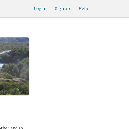
Log in
Sign up
Help
ther and so