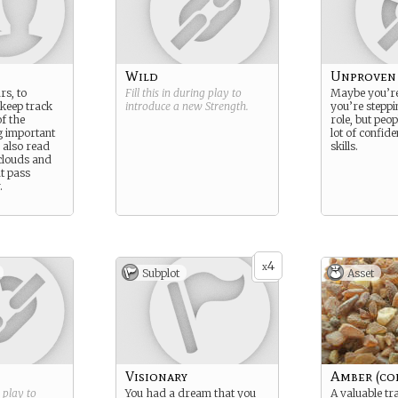
Wild
Unproven
rs, to
Fill this in during play to
Maybe you’re
 keep track
introduce a new
Strength
.
you’re steppi
f the
role, but peo
g important
lot of confid
u also read
skills.
 clouds and
at pass
.
4
x
Subplot
Asset
Visionary
Amber (co
g play to
You had a dream that you
A valuable tr