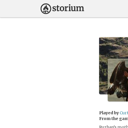
Played by
Cur
From the ga
Ruzhan’s moth