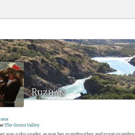
Ruzhan
tana
me
The Green Valley
er was a sky-reader, as was her grandmother and great-grandmo