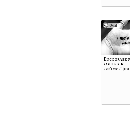
Goal
Encourage p
cohesion
Can’t we all just