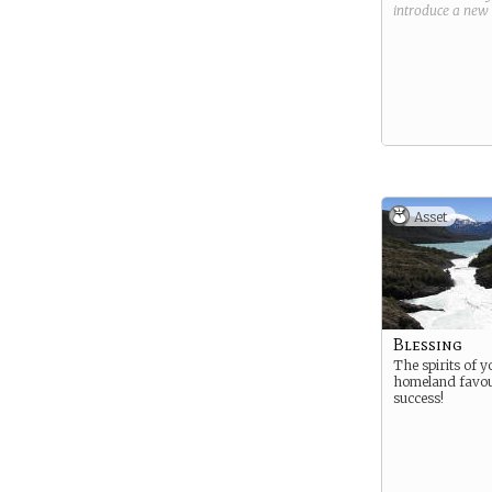
introduce a new
Asset
Blessing
The spirits of y
homeland favo
success!