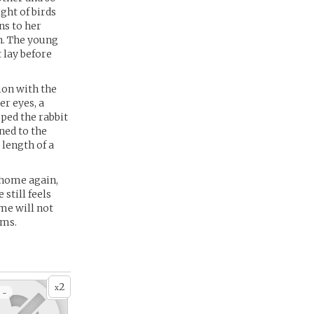
ght of birds
ns to her
n. The young
 lay before
on with the
er eyes, a
pped the rabbit
ned to the
 length of a
 home again,
still feels
me will not
ams.
2
x
 -