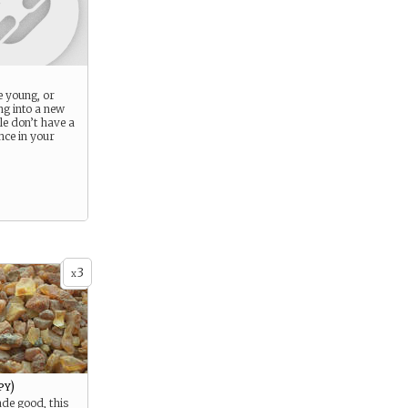
 young, or
ng into a new
ple don’t have a
ence in your
3
x
py)
ade good, this