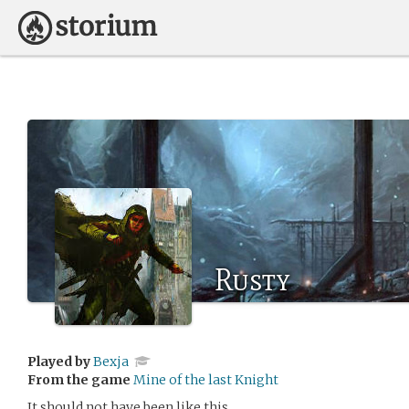
Rusty
Played by
Bexja
From the game
Mine of the last Knight
It should not have been like this.