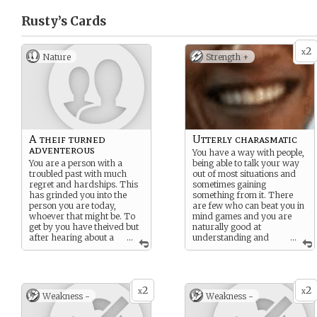
Rusty’s
Cards
2
x
Nature
Strength +
A theif turned
Utterly charasmatic
adventerous
You have a way with people,
You are a person with a
being able to talk your way
troubled past with much
out of most situations and
regret and hardships. This
sometimes gaining
has grinded you into the
something from it. There
person you are today,
are few who can beat you in
whoever that might be. To
mind games and you are
get by you have theived but
naturally good at
after hearing about a
...
understanding and
...
certain mine full of treasure
sometimes manipulating
beyond your wildest dreams
feelings of other people.
you have decided to jump on
the bandawagon down the
2
2
mine. Maybe this treasure
x
x
Weakness -
Weakness -
could fix something long
forgotten…