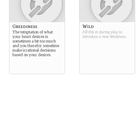
Greediness
Wild
The temptation of what
Fill this in during play to
your heart desires is
introduce a new
Weakness
.
sometimes a bit too much
and you therefor sometime
make irrational decisions
based on your desires.