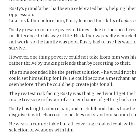
Rusty’s grandfather had been a celebrated hero, helping libe
oppression.
Like his father before him, Rusty learned the skills of
agile c
Rusty grew up in more peaceful times - due to the sacrifices
no difference to his way of life. His father was badly wounde
not work, so the family was poor. Rusty had to use his warrior 
survive.
However, one thing poverty could not take from him was his
rather thrive by making friends than by resorting to theft.
The mine sounded like the perfect solution - he would not b
could set himself up for life. He could become a merchant, an
seen before. Then he could help create jobs for all.
The greatest risk facing Rusty was that greed would get the 
more treasure in favour of a surer chance of getting back in
Rusty has bright auburn hair, and in childhood this is how h
disguise it with charcoal, so he does not stand out so much, 
He wears a comfortable but all-covering cloaked coat, with 
selection of weapons with him.