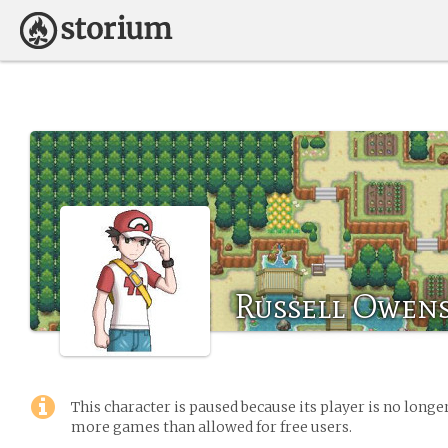
Russell Owen
This character is paused because its player is no long
more games than allowed for free users.