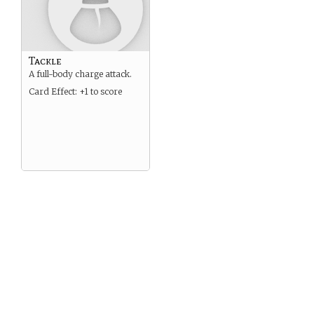
Tackle
A full-body charge attack.
Card Effect: +1 to score