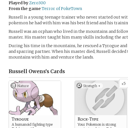
Played by
Zero300
From the game
Terror of PokeTown
Russell is a young teenage trainer who never started out wi
pokemon he had with him was his best friend and his trainin
Russell was an orphan who lived in the mountains and follow
master. His master taught him many skills including the ar
During his time in the mountains, he rescued a Tyrogue and
and sparring partner. When his master died, Russell decided
mountains with him and venture the lands.
Russell Owens’s
Cards
5
x
Nature
Strength +
Tyrogue
Rock-Type
A humanoid fighting type
Your Pokemon is strong