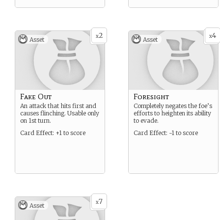
2
4
x
x
Asset
Asset
Fake Out
Foresight
An attack that hits first and
Completely negates the foe’s
causes flinching. Usable only
efforts to heighten its ability
on 1st turn.
to evade.
Card Effect: +1 to score
Card Effect: -1 to score
7
x
Asset