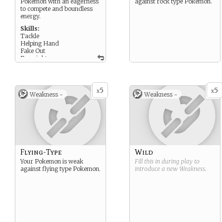
Pokémon with an eagerness
against rock type Pokemon.
to compete and boundless
energy.
Skills:
Tackle
Helping Hand
Fake Out
Foresight
5
5
x
x
Weakness -
Weakness -
Flying-Type
Wild
Your Pokemon is weak
Fill this in during play to
against flying type Pokemon.
introduce a new
Weakness
.