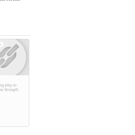
+
ring play to
new
Strength
.