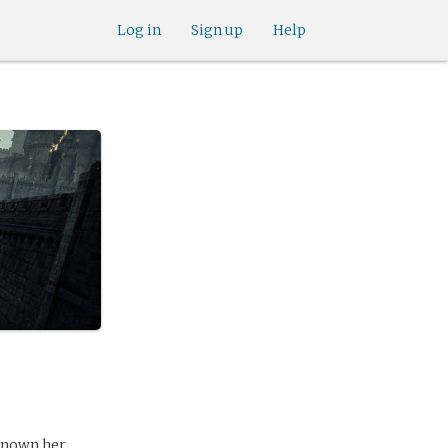
Log in
Sign up
Help
known her.