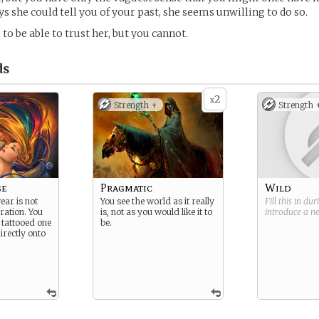
s she could tell you of your past, she seems unwilling to do so.
to be able to trust her, but you cannot.
ds
2
x
Strength +
Strength 
ge
Pragmatic
Wild
ear is not
You see the world as it really
Fill this in du
ration. You
is, not as you would like it to
introduce a 
 tattooed one
be.
irectly onto