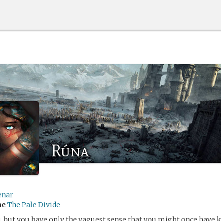
Rúna
enar
me
The Pale Divide
 but you have only the vaguest sense that you might once have 