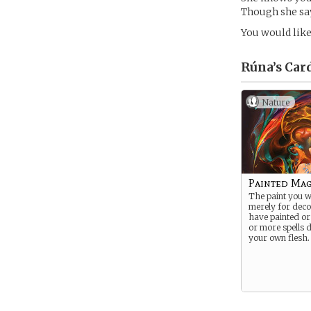
Though she say
You would like 
Rúna’s
Car
Nature
Painted Ma
The paint you w
merely for deco
have painted or
or more spells d
your own flesh.