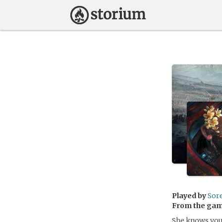
Played by
Sor
From the ga
She knows you,