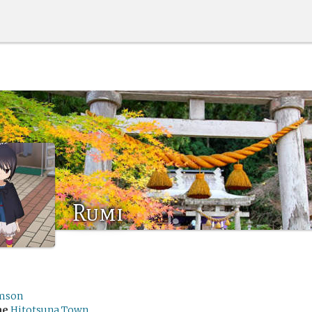
Rumi
mson
me
Hitotsuna Town