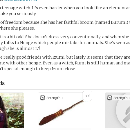
e a teenage witch. It’s even harder when you look like an elementa
take you seriously.
 of freedom because she has her faithful broom (named Burumi) 
where she pleases.
is a bit odd. She doesn’t dress very conventionally, and when she 
ly talks to Henge which people mistake for animals. She’s seen as
ugh she is almost 17!
e really good friends with Izumi, but lately it seems that they ar
e with other henge. Even as a witch, Rumi is still human and m
’t special enough to keep Izumi close.
ds
3
x
Strength +
Strength 