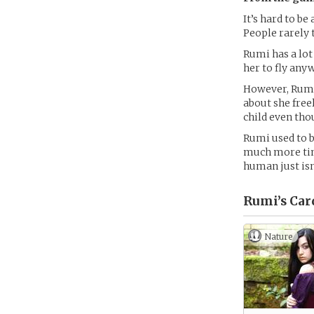
It’s hard to b
People rarely 
Rumi has a lot
her to fly any
However, Rumi 
about she free
child even tho
Rumi used to b
much more tim
human just isn
Rumi’s
Car
Nature