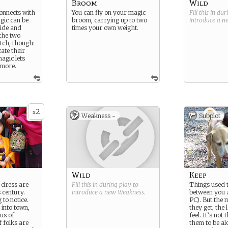
Broom
Wild
nnects with
You can fly on your magic
Fill this in du
gic can be
broom, carrying up to two
introduce a 
uide and
times your own weight.
 the two
tch, though:
ate their
agic lets
 more.
2
x
Weakness -
Subplot
Wild
Keep
 dress are
Fill this in during play to
Things used t
 century.
introduce a new
Weakness
.
between you
 to notice.
PC). But the 
into town,
they get, the
cus of
feel. It’s not
f folks are
them to be al