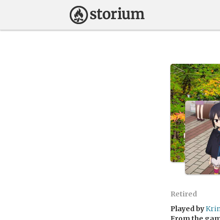
Retired
Played by
Kri
From the ga