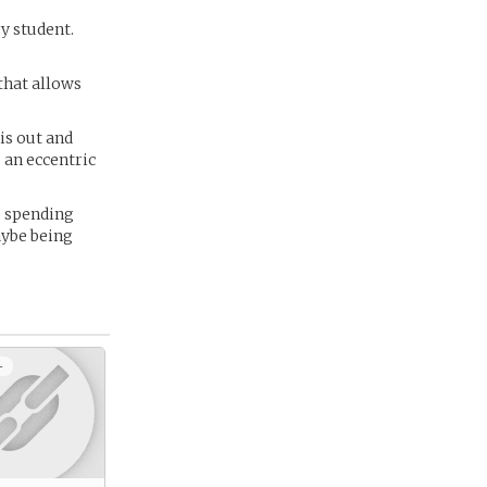
ry student.
that allows
is out and
 an eccentric
e spending
aybe being
+