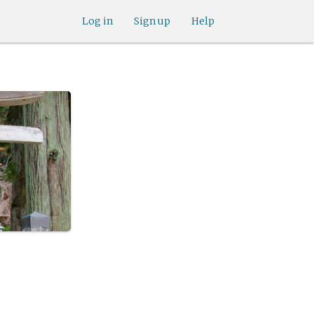
Log in
Sign up
Help