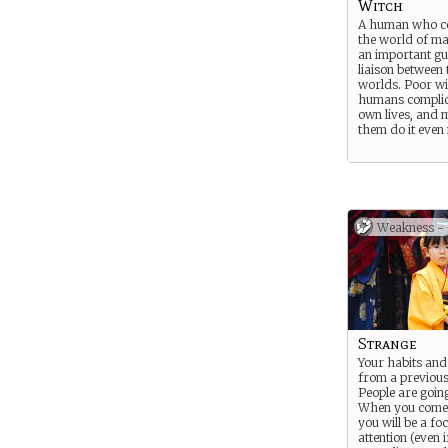
Witch
A human who co
the world of ma
an important g
liaison between
worlds. Poor wi
humans complic
own lives, and m
them do it even
Weakness -
Strange
Your habits and
from a previous
People are going
When you come 
you will be a fo
attention (even i