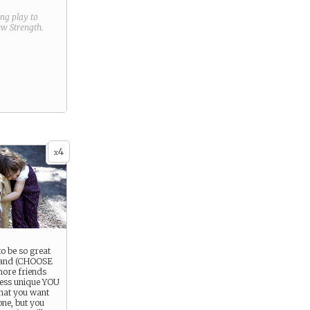
ring play to
new
Strength
.
4
x
o be so great
 and (CHOOSE
more friends
 less unique YOU
 that you want
one, but you