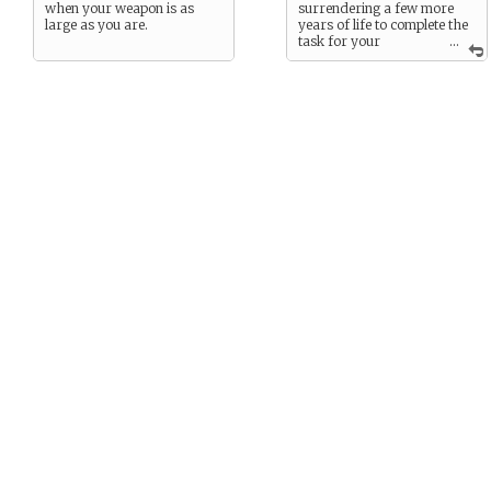
when your weapon is as
surrendering a few more
large as you are.
years of life to complete the
task for your
...
immortal soul. Death agrees.
You were given ten years to
complete your task, the first
day of the final year begins
today.