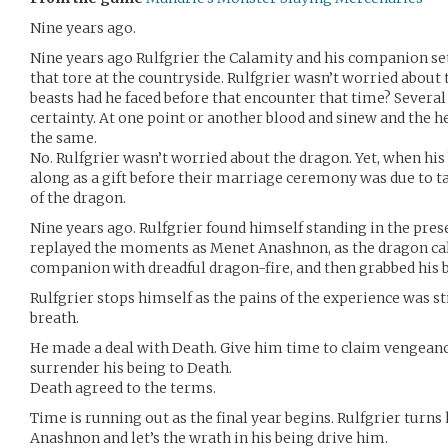
Nine years ago.
Nine years ago Rulfgrier the Calamity and his companion set
that tore at the countryside. Rulfgrier wasn’t worried abou
beasts had he faced before that encounter that time? Several
certainty. At one point or another blood and sinew and the he
the same.
No. Rulfgrier wasn’t worried about the dragon. Yet, when hi
along as a gift before their marriage ceremony was due to t
of the dragon.
Nine years ago. Rulfgrier found himself standing in the pre
replayed the moments as Menet Anashnon, as the dragon call
companion with dreadful dragon-fire, and then grabbed his b
Rulfgrier stops himself as the pains of the experience was st
breath.
He made a deal with Death. Give him time to claim vengeanc
surrender his being to Death.
Death agreed to the terms.
Time is running out as the final year begins. Rulfgrier turn
Anashnon and let’s the wrath in his being drive him.