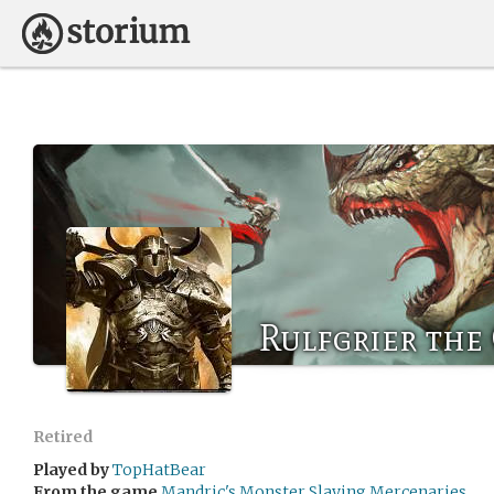
Rulfgrier the
Retired
Played by
TopHatBear
From the game
Mandric's Monster Slaying Mercenaries