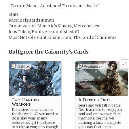
“To ruin Menet Anashnon! To ruin and death!”
Stats:
Race: Belguard Human
Organization: Mandric’s Slaying Mercenaries.
Jobs Taken/Hunts Accomplished: 67
Most Notable Hunt: Ghuhirrum, The Lord of Chimeras
Rulfgrier the Calamity’s
Cards
3
x
Nature
Weakness -
Two-Handed
A Deathly Deal
Weapons
Years ago you fell in battle.
Defensive maneuvers are
Death arrived to reap your
for the weak. All you need to
soul and remove you from
do is slay your enemy
the mortal realms, yet
before they get the chance
deeming a task incomplete
to strike at you; easy enough
you coax Death into