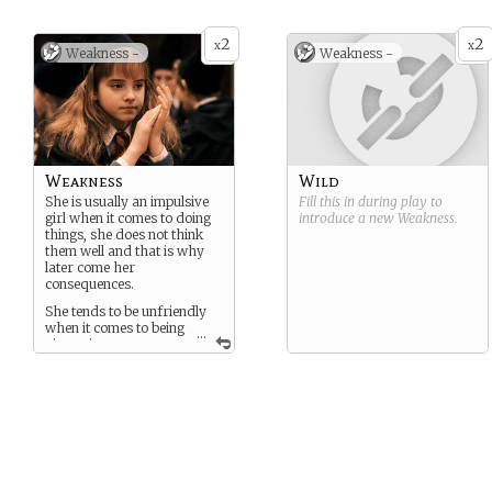
2
2
x
x
Weakness -
Weakness -
Weakness
Wild
She is usually an impulsive
Fill this in during play to
girl when it comes to doing
introduce a new
Weakness
.
things, she does not think
them well and that is why
later come her
consequences.
She tends to be unfriendly
when it comes to being
...
given nice
compliments, she simply
ignores and rejects you
Another of his weaknesses
as a person is that you have
to show him a good
impression because if he
meets you at the first
moment and he did not like