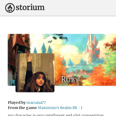
Ruby
Played by
mariana77
From the game
Maximino's Realm 8B - 1
my character is very intelligent and a bit competitive