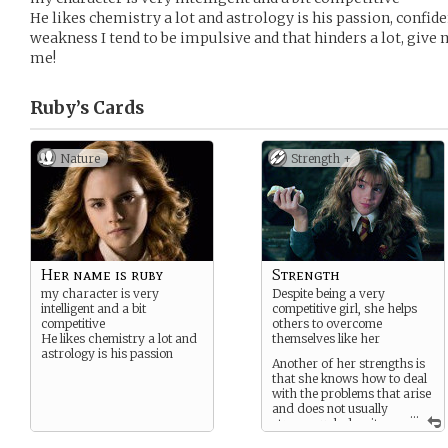
He likes chemistry a lot and astrology is his passion, confi
weakness I tend to be impulsive and that hinders a lot, give
me!
Ruby’s
Cards
Nature
Strength +
Her name is ruby
Strength
my character is very
Despite being a very
intelligent and a bit
competitive girl, she helps
competitive
others to overcome
He likes chemistry a lot and
themselves like her
astrology is his passion
Another of her strengths is
that she knows how to deal
with the problems that arise
and does not usually
...
stress much despite
being very upset