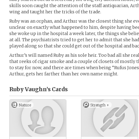
skills soon caught the attention of the staff antiquarian, Ar
wing and taught her the tricks of the trade.
Ruby was an orphan, and Arthur was the closest thing she ever
unclear on exactly what happened to him, despite having be
she woke up in the hospital a week later, the things she bel
at all. The psychiatrists tried to get her to admit that she ha
played along so that she could get out of the hospital and ba
Arthur’s will named Ruby as his sole heir. Too bad all she re
that reeks of cigar smoke and a couple of closets of mostly thr
to stay for now, and there are times when being “Rufus Jones,
Arthur, gets her farther than her own name might.
Ruby Vaughn’s
Cards
Nature
Strength +