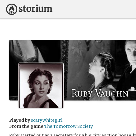
Ruby Vaughn
Played by
scarywhitegirl
From the game
The Tomorrow Society
Ruby started out as a secretary for a big city auction house,