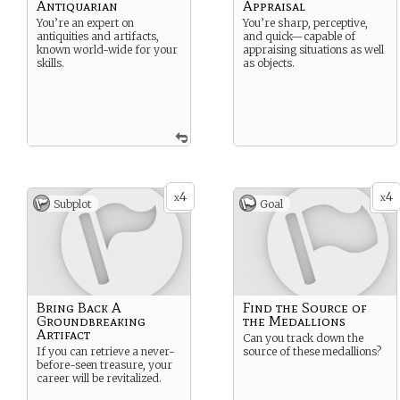
Antiquarian
Appraisal
You’re an expert on
You’re sharp, perceptive,
antiquities and artifacts,
and quick—capable of
known world-wide for your
appraising situations as well
skills.
as objects.
4
4
x
x
Subplot
Goal
Bring Back A
Find the Source of
Groundbreaking
the Medallions
Artifact
Can you track down the
If you can retrieve a never-
source of these medallions?
before-seen treasure, your
career will be revitalized.